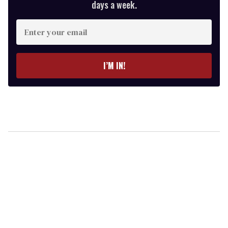
days a week.
Enter
your
email
I’M IN!