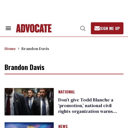
Skip
to
content
SIGN ME UP
Search
Open
&
Search
Section
Navigation
Home
Brandon Davis
Brandon Davis
NATIONAL
Don’t give Todd Blanche a
‘promotion,’ national civil
rights organization warns
Republican senators
NEWS