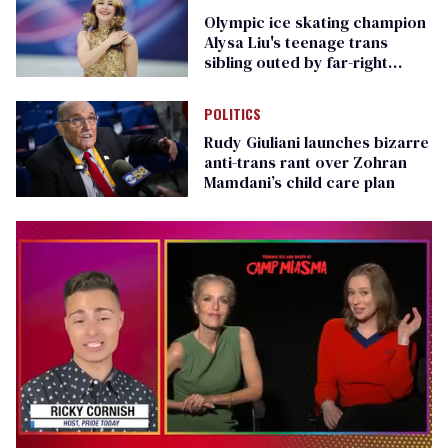
Olympic ice skating champion
Alysa Liu's teenage trans
sibling outed by far-right
media
POLITICS
Rudy Giuliani launches bizarre
anti-trans rant over Zohran
Mamdani’s child care plan