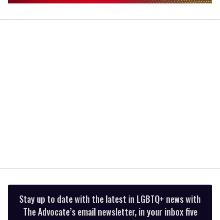
0
of
1
minute,
15
seconds
Stay up to date with the latest in LGBTQ+ news with
The Advocate’s email newsletter, in your inbox five