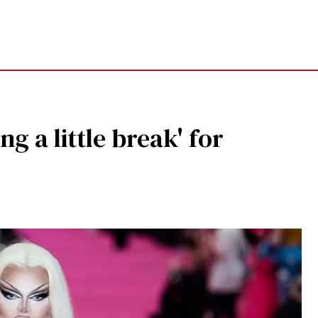
ng a little break' for