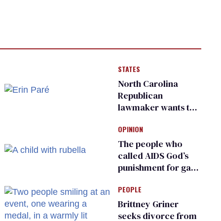
STATES
North Carolina
Republican
lawmaker wants the
state to police what
OPINION
transgender
teachers can wear
The people who
called AIDS God’s
punishment for gays
are helping measles
PEOPLE
make a comeback
Brittney Griner
seeks divorce from