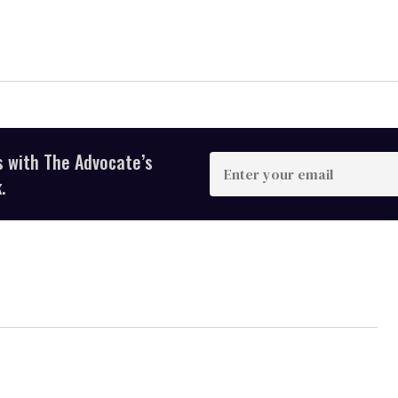
s with The Advocate’s
Enter
your
.
email