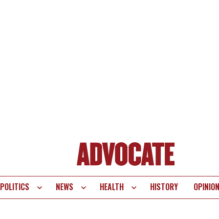
POLITICS
NEWS
HEALTH
HISTORY
OPINIO
te
vigation