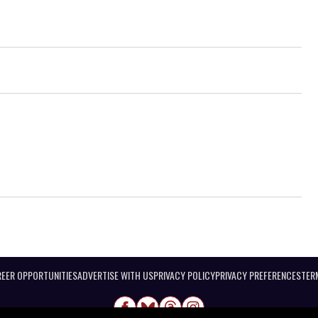
EER OPPORTUNITIES
ADVERTISE WITH US
PRIVACY POLICY
PRIVACY PREFERENCES
TER