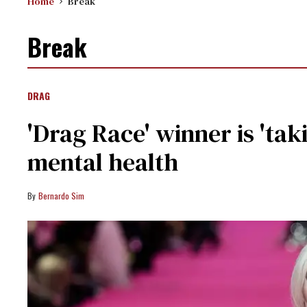
Home
Break
Break
DRAG
'Drag Race' winner is 'taki
mental health
Bernardo Sim