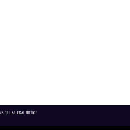
MS OF USE
LEGAL NOTICE