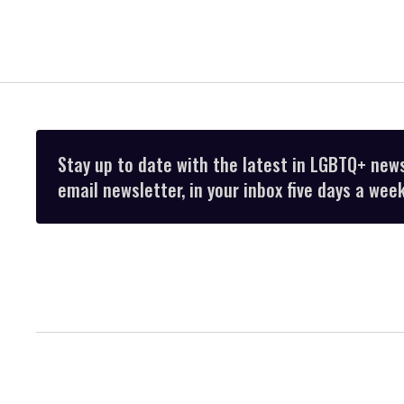
Stay up to date with the latest in LGBTQ+ new
email newsletter, in your inbox five days a week