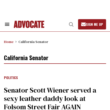
Skip
to
content
SIGN ME UP
Search
Open
&
Search
Section
Navigation
Home
California Senator
California Senator
POLITICS
Senator Scott Wiener served a
sexy leather daddy look at
Folsom Street Fair AGAIN