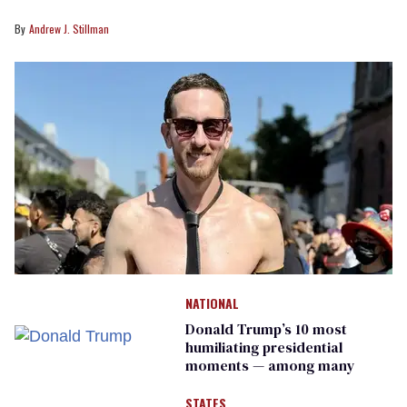
Andrew J. Stillman
NATIONAL
Donald Trump’s 10 most
humiliating presidential
moments — among many
STATES