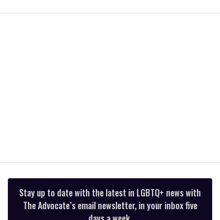
0
seconds
of
1
minute,
15
seconds
Stay up to date with the latest in LGBTQ+ news with
The Advocate’s email newsletter, in your inbox five
days a week.