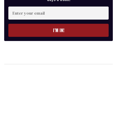
Enter
your
email
I’M IN!