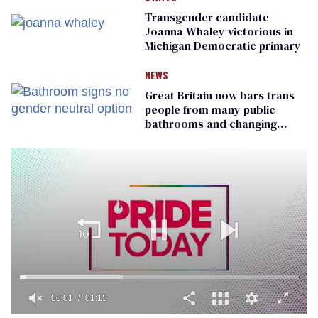
Transgender candidate
Joanna Whaley victorious in
Michigan Democratic primary
NEWS
Great Britain now bars trans
people from many public
bathrooms and changing
rooms
00:01
01:15