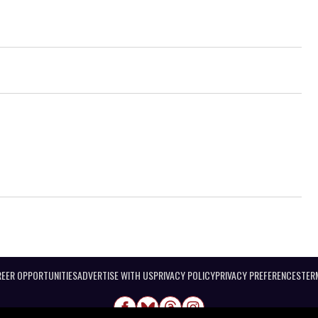
EER OPPORTUNITIES
ADVERTISE WITH US
PRIVACY POLICY
PRIVACY PREFERENCES
TER