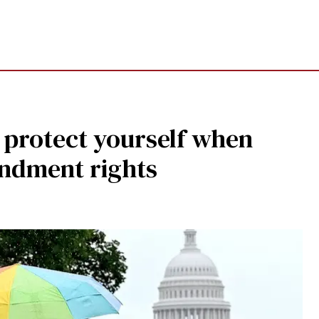
o protect yourself when
endment rights