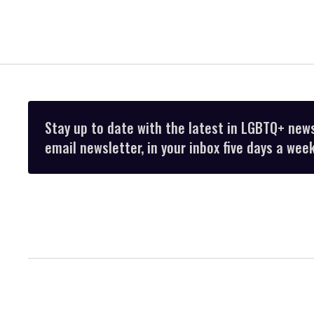
Stay up to date with the latest in LGBTQ+ new
email newsletter, in your inbox five days a week