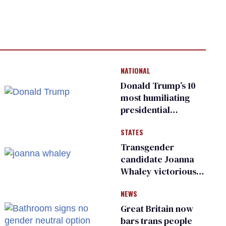
NATIONAL
Donald Trump’s 10
most humiliating
presidential
moments — among
STATES
many
Transgender
candidate Joanna
Whaley victorious
in Michigan
NEWS
Democratic
primary
Great Britain now
bars trans people