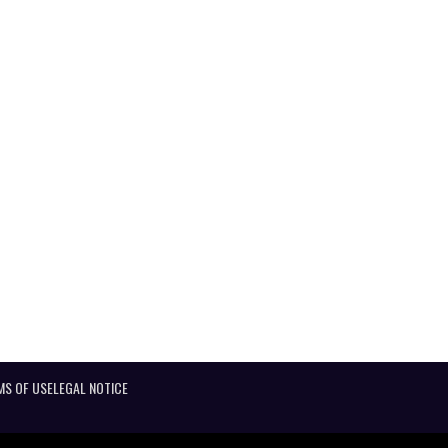
MS OF USE
LEGAL NOTICE