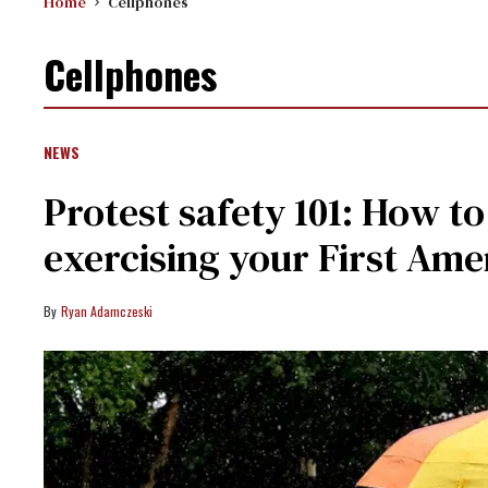
Home
Cellphones
Cellphones
NEWS
Protest safety 101: How t
exercising your First Am
Ryan Adamczeski