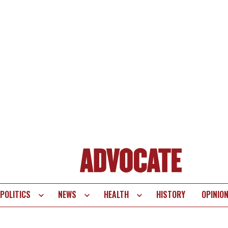
POLITICS
NEWS
HEALTH
HISTORY
OPINIO
te
vigation