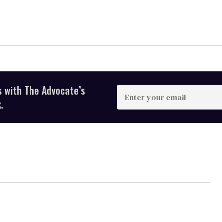
s with The Advocate’s
Enter
your
.
email