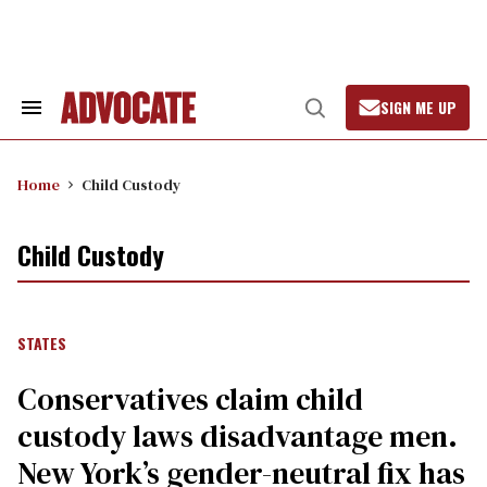
Skip
to
content
SIGN ME UP
Search
Open
&
Search
Section
Navigation
Home
Child Custody
Child Custody
STATES
Conservatives claim child
custody laws disadvantage men.
New York’s gender-neutral fix has