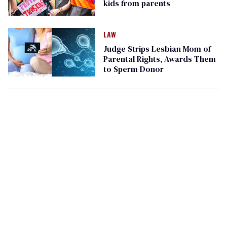
kids from parents
LAW
Judge Strips Lesbian Mom of
Parental Rights, Awards Them
to Sperm Donor