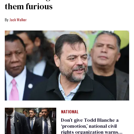
them furious
Jack Walker
NATIONAL
Don’t give Todd Blanche a
‘promotion,’ national civil
rights organization warns