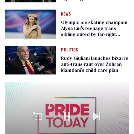
Republican senators
NEWS
Olympic ice skating champion
Alysa Liu's teenage trans
sibling outed by far-right
media
POLITICS
Rudy Giuliani launches bizarre
anti-trans rant over Zohran
Mamdani’s child care plan