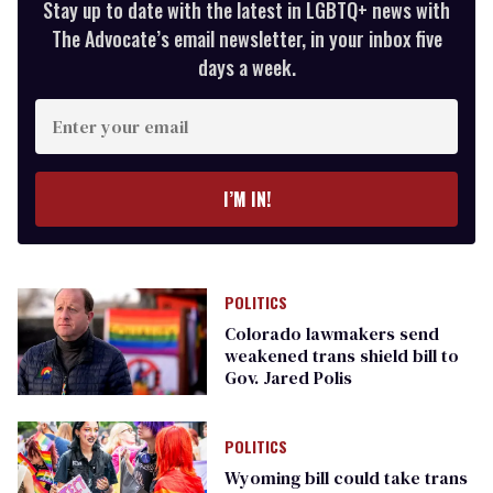
Stay up to date with the latest in LGBTQ+ news with
The Advocate’s email newsletter, in your inbox five
days a week.
Enter
your
email
I’M IN!
POLITICS
Colorado lawmakers send
weakened trans shield bill to
Gov. Jared Polis
POLITICS
Wyoming bill could take trans