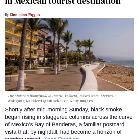
in Mexican tourist destination
Christopher Wiggins
The Malecon boardwalk in Puerto Vallarta, Jalisco state, Mexico.
Wolfgang Kaehler/LightRocket via Getty Images
Shortly after mid-morning Sunday, black smoke
began rising in staggered columns across the curve
of Mexico’s Bay of Banderas, a familiar postcard
vista that, by nightfall, had become a horizon of