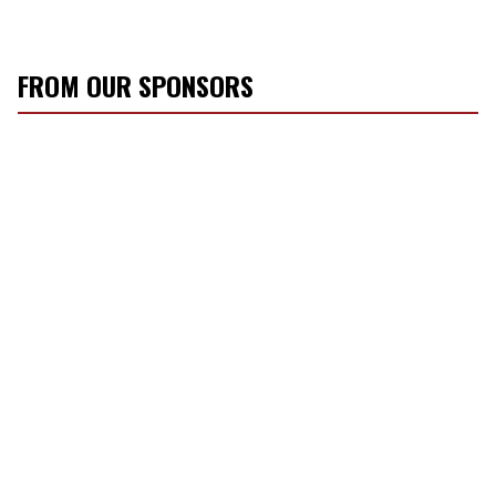
FROM OUR SPONSORS