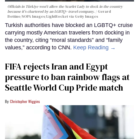
Officials in Türkiye won't allow the Scarlet Lady to dock in the country
because it's chartered by an LGBTQ+ travel company.
Gerard
Bottino/SOPA Images/LightRocket via Getty Images
Turkish authorities have blocked an LGBTQ+ cruise
carrying mostly American travelers from docking in
the country, citing “moral standards” and “family
values,” according to CNN.
Keep Reading →
FIFA rejects Iran and Egypt
pressure to ban rainbow flags at
Seattle World Cup Pride match
Christopher Wiggins