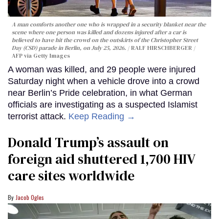
A man comforts another one who is wrapped in a security blanket near the
scene where one person was killed and dozens injured after a car is
believed to have hit the crowd on the outskirts of the Christopher Street
Day (CSD) parade in Berlin, on July 25, 2026.
RALF HIRSCHBERGER /
AFP via Getty Images
A woman was killed, and 29 people were injured
Saturday night when a vehicle drove into a crowd
near Berlin’s Pride celebration, in what German
officials are investigating as a suspected Islamist
terrorist attack.
Keep Reading →
Donald Trump’s assault on
foreign aid shuttered 1,700 HIV
care sites worldwide
Jacob Ogles