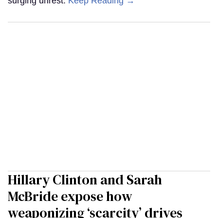
surging unrest.
Keep Reading →
Hillary Clinton and Sarah
McBride expose how
weaponizing ‘scarcity’ drives