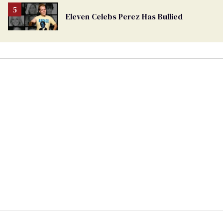
Eleven Celebs Perez Has Bullied