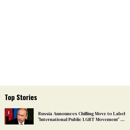
Top Stories
Russia Announces Chilling Move to Label
'International Public LGBT Movement' as
'Extremist'