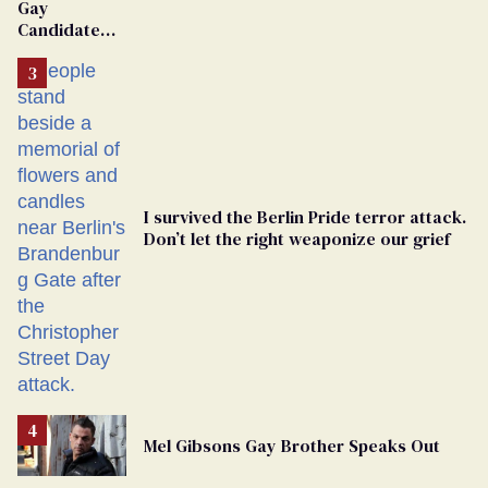
Gay
Candidate
Removed
From
Georgia
Ballot
I survived the Berlin Pride terror attack.
Don’t let the right weaponize our grief
Mel Gibsons Gay Brother Speaks Out