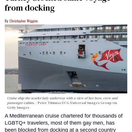
from docking
Christopher Wiggins
Cruise ship the scarlet lady underway with a view of her bow, crew and
passenger cabins.
Peter Titmuss/UCG/Universal Images Group via
Getty Images
A Mediterranean cruise chartered for thousands of
LGBTQ+ travelers, most of them gay men, has
been blocked from docking at a second country