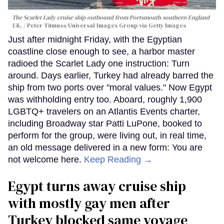
The Scarlet Lady cruise ship outbound from Portsmouth southern England
UK.
Peter Titmuss/Universal Images Group via Getty Images
Just after midnight Friday, with the Egyptian
coastline close enough to see, a harbor master
radioed the Scarlet Lady one instruction: Turn
around. Days earlier, Turkey had already barred the
ship from two ports over "moral values." Now Egypt
was withholding entry too. Aboard, roughly 1,900
LGBTQ+ travelers on an Atlantis Events charter,
including Broadway star Patti LuPone, booked to
perform for the group, were living out, in real time,
an old message delivered in a new form: You are
not welcome here.
Keep Reading →
Egypt turns away cruise ship
with mostly gay men after
Turkey blocked same voyage