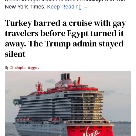
New York Times.
Keep Reading →
Turkey barred a cruise with gay
travelers before Egypt turned it
away. The Trump admin stayed
silent
Christopher Wiggins