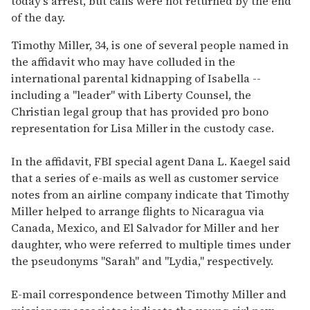
today's arrest, but calls were not returned by the end
of the day.
Timothy Miller, 34, is one of several people named in
the affidavit who may have colluded in the
international parental kidnapping of Isabella --
including a "leader" with Liberty Counsel, the
Christian legal group that has provided pro bono
representation for Lisa Miller in the custody case.
In the affidavit, FBI special agent Dana L. Kaegel said
that a series of e-mails as well as customer service
notes from an airline company indicate that Timothy
Miller helped to arrange flights to Nicaragua via
Canada, Mexico, and El Salvador for Miller and her
daughter, who were referred to multiple times under
the pseudonyms "Sarah" and "Lydia," respectively.
E-mail correspondence between Timothy Miller and