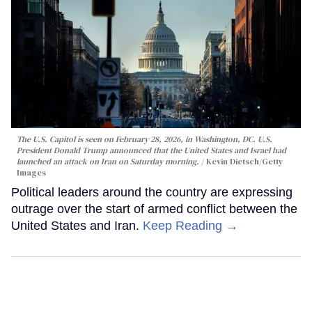
The U.S. Capitol is seen on February 28, 2026, in Washington, DC. U.S.
President Donald Trump announced that the United States and Israel had
launched an attack on Iran on Saturday morning.
Kevin Dietsch/Getty
Images
Political leaders around the country are expressing
outrage over the start of armed conflict between the
United States and Iran.
Keep Reading →