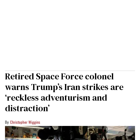
Retired Space Force colonel
warns Trump’s Iran strikes are
‘reckless adventurism and
distraction’
Christopher Wiggins