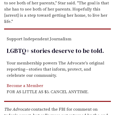
to see both of her parents," Star said. "The goal is that
she has to see both of her parents. Hopefully this
[arrest] is a step toward getting her home, to live her
life."
Support Independent Journalism
LGBTQ+ stories deserve to be
told
.
Your membership powers The Advocate's original
reporting—stories that inform, protect, and
celebrate our community.
Become a Member
FOR AS LITTLE AS $5. CANCEL ANYTIME.
The Advocate
contacted the FBI for comment on