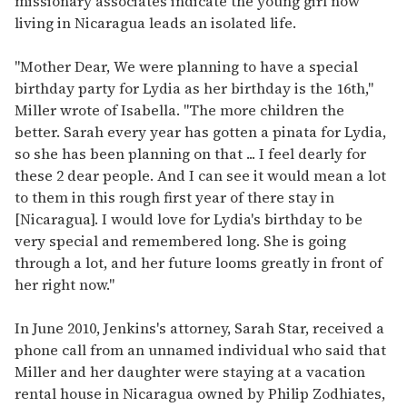
missionary associates indicate the young girl now
living in Nicaragua leads an isolated life.
"Mother Dear, We were planning to have a special
birthday party for Lydia as her birthday is the 16th,"
Miller wrote of Isabella. "The more children the
better. Sarah every year has gotten a pinata for Lydia,
so she has been planning on that ... I feel dearly for
these 2 dear people. And I can see it would mean a lot
to them in this rough first year of there stay in
[Nicaragua]. I would love for Lydia's birthday to be
very special and remembered long. She is going
through a lot, and her future looms greatly in front of
her right now."
In June 2010, Jenkins's attorney, Sarah Star, received a
phone call from an unnamed individual who said that
Miller and her daughter were staying at a vacation
rental house in Nicaragua owned by Philip Zodhiates,