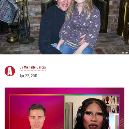
Michelle Garcia
Apr 22, 2011