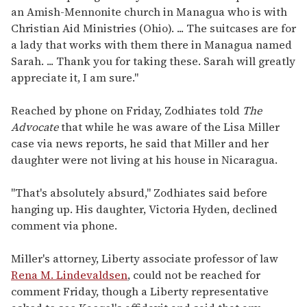
an Amish-Mennonite church in Managua who is with
Christian Aid Ministries (Ohio). ... The suitcases are for
a lady that works with them there in Managua named
Sarah. ... Thank you for taking these. Sarah will greatly
appreciate it, I am sure."
Reached by phone on Friday, Zodhiates told
The
Advocate
that while he was aware of the Lisa Miller
case via news reports, he said that Miller and her
daughter were not living at his house in Nicaragua.
"That's absolutely absurd," Zodhiates said before
hanging up. His daughter, Victoria Hyden, declined
comment via phone.
Miller's attorney, Liberty associate professor of law
Rena M. Lindevaldsen
, could not be reached for
comment Friday, though a Liberty representative