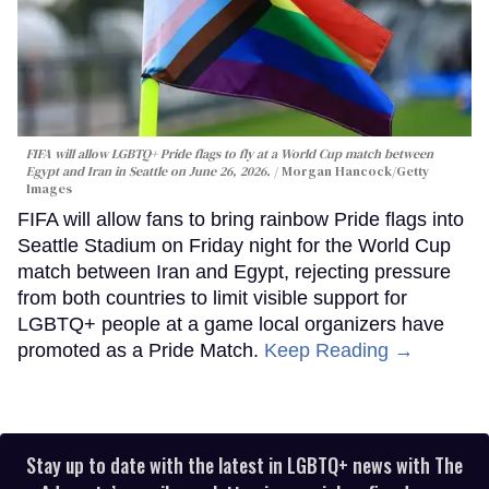
FIFA will allow LGBTQ+ Pride flags to fly at a World Cup match between
Egypt and Iran in Seattle on June 26, 2026.
Morgan Hancock/Getty
Images
FIFA will allow fans to bring rainbow Pride flags into
Seattle Stadium on Friday night for the World Cup
match between Iran and Egypt, rejecting pressure
from both countries to limit visible support for
LGBTQ+ people at a game local organizers have
promoted as a Pride Match.
Keep Reading →
Stay up to date with the latest in LGBTQ+ news with The