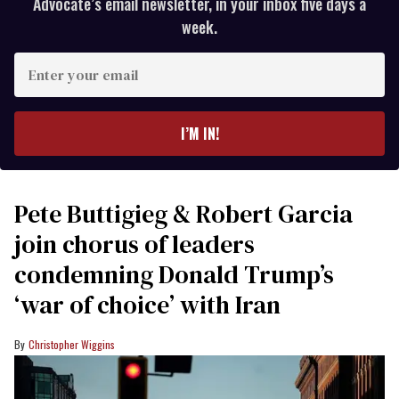
Advocate’s email newsletter, in your inbox five days a
week.
Enter
your
email
I’M IN!
Pete Buttigieg & Robert Garcia
join chorus of leaders
condemning Donald Trump’s
‘war of choice’ with Iran
Christopher Wiggins