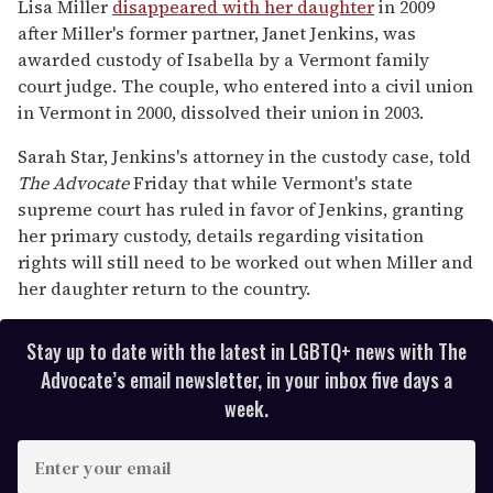
Lisa Miller
disappeared with her daughter
in 2009
after Miller's former partner, Janet Jenkins, was
awarded custody of Isabella by a Vermont family
court judge. The couple, who entered into a civil union
in Vermont in 2000, dissolved their union in 2003.
Sarah Star, Jenkins's attorney in the custody case, told
The Advocate
Friday that while Vermont's state
supreme court has ruled in favor of Jenkins, granting
her primary custody, details regarding visitation
rights will still need to be worked out when Miller and
her daughter return to the country.
Stay up to date with the latest in LGBTQ+ news with The
Advocate’s email newsletter, in your inbox five days a
week.
E
n