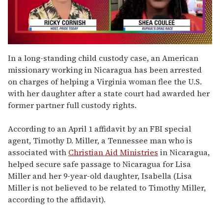
0
seconds
In a long-standing child custody case, an American
of
missionary working in Nicaragua has been arrested
2
minutes,
on charges of helping a Virginia woman flee the U.S.
13
with her daughter after a state court had awarded her
seconds
former partner full custody rights.
According to an April 1 affidavit by an FBI special
agent, Timothy D. Miller, a Tennessee man who is
associated with
Christian Aid Ministries
in Nicaragua,
helped secure safe passage to Nicaragua for Lisa
Miller and her 9-year-old daughter, Isabella (Lisa
Miller is not believed to be related to Timothy Miller,
according to the affidavit).