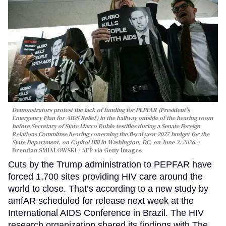
Demonstrators protest the lack of funding for PEPFAR (President's
Emergency Plan for AIDS Relief) in the hallway outside of the hearing room
before Secretary of State Marco Rubio testifies during a Senate Foreign
Relations Committee hearing conerning the fiscal year 2027 budget for the
State Department, on Capitol Hill in Washington, DC, on June 2, 2026.
Brendan SMIALOWSKI / AFP via Getty Images
Cuts by the Trump administration to PEPFAR have
forced 1,700 sites providing HIV care around the
world to close. That’s according to a new study by
amfAR scheduled for release next week at the
International AIDS Conference in Brazil. The HIV
research organization shared its findings with The