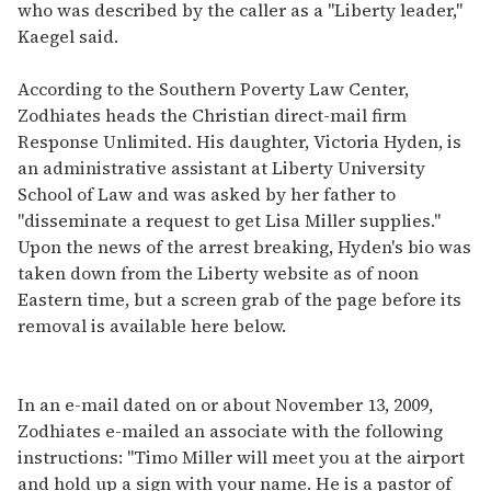
who was described by the caller as a "Liberty leader,"
Kaegel said.
According to the Southern Poverty Law Center,
Zodhiates heads the Christian direct-mail firm
Response Unlimited. His daughter, Victoria Hyden, is
an administrative assistant at Liberty University
School of Law and was asked by her father to
"disseminate a request to get Lisa Miller supplies."
Upon the news of the arrest breaking, Hyden's bio was
taken down from the Liberty website as of noon
Eastern time, but a screen grab of the page before its
removal is available here below.
In an e-mail dated on or about November 13, 2009,
Zodhiates e-mailed an associate with the following
instructions: "Timo Miller will meet you at the airport
and hold up a sign with your name. He is a pastor of