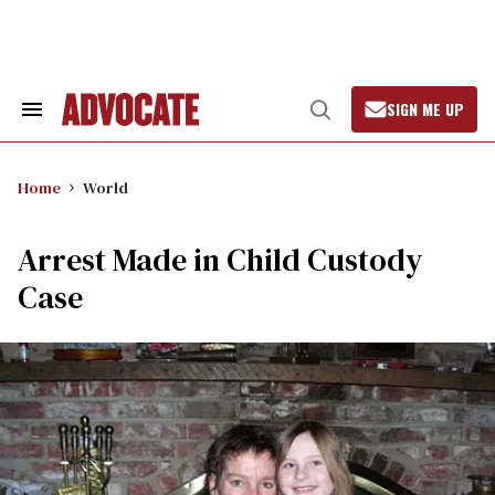
Skip
to
content
SIGN ME UP
Search
Open
&
Search
Section
Navigation
Home
World
Arrest Made in Child Custody
Case