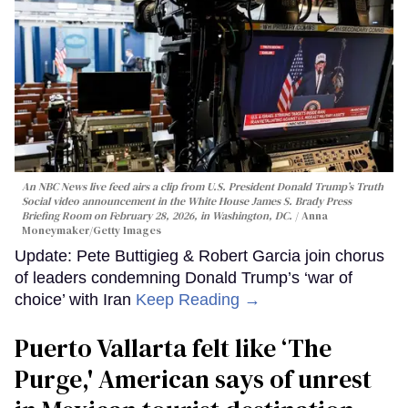
An NBC News live feed airs a clip from U.S. President Donald Trump’s Truth
Social video announcement in the White House James S. Brady Press
Briefing Room on February 28, 2026, in Washington, DC.
Anna
Moneymaker/Getty Images
Update: Pete Buttigieg & Robert Garcia join chorus
of leaders condemning Donald Trump’s ‘war of
choice’ with Iran
Keep Reading →
Puerto Vallarta felt like ‘The
Purge,' American says of unrest