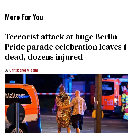
More For You
Terrorist attack at huge Berlin
Pride parade celebration leaves 1
dead, dozens injured
Christopher Wiggins