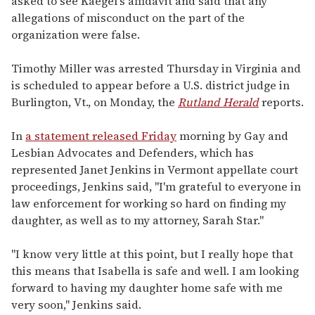
asked to see Kaegel's affidavit and said that any
allegations of misconduct on the part of the
organization were false.
Timothy Miller was arrested Thursday in Virginia and
is scheduled to appear before a U.S. district judge in
Burlington, Vt., on Monday, the
Rutland Herald
reports.
In
a statement released Friday
morning by Gay and
Lesbian Advocates and Defenders, which has
represented Janet Jenkins in Vermont appellate court
proceedings, Jenkins said, "I'm grateful to everyone in
law enforcement for working so hard on finding my
daughter, as well as to my attorney, Sarah Star."
"I know very little at this point, but I really hope that
this means that Isabella is safe and well. I am looking
forward to having my daughter home safe with me
very soon," Jenkins said.