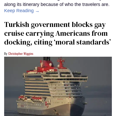
along its itinerary because of who the travelers are.
Keep Reading →
Turkish government blocks gay
cruise carrying Americans from
docking, citing ‘moral standards’
Christopher Wiggins