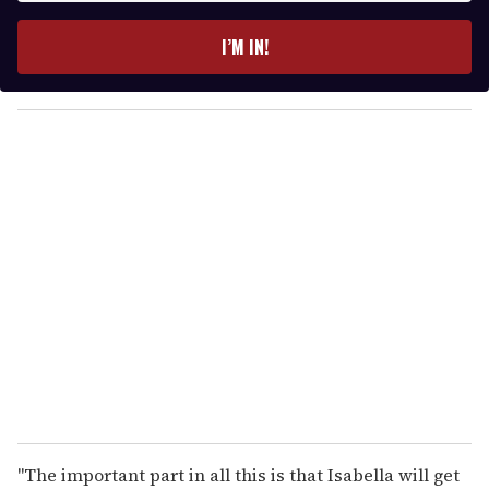
t
e
I’M IN!
r
y
o
u
r
e
m
a
i
l
"The important part in all this is that Isabella will get