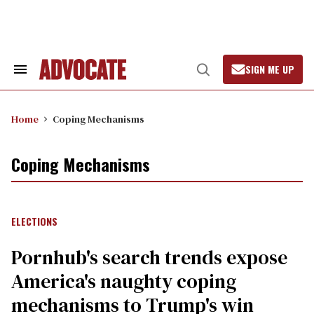
Skip
to
content
SIGN ME UP
Search
Open
&
Search
Section
Navigation
Home
Coping Mechanisms
Coping Mechanisms
ELECTIONS
Pornhub's search trends expose
America's naughty coping
mechanisms to Trump's win