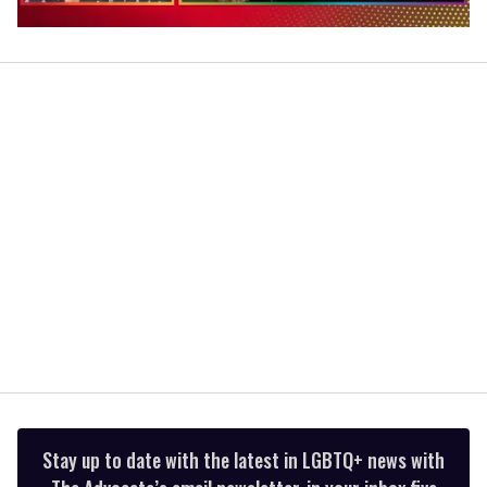
0
of
1
minute,
15
seconds
Stay up to date with the latest in LGBTQ+ news with