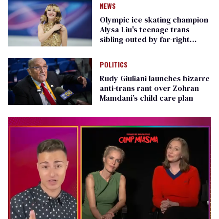
NEWS
Olympic ice skating champion
Alysa Liu's teenage trans
sibling outed by far-right
media
POLITICS
Rudy Giuliani launches bizarre
anti-trans rant over Zohran
Mamdani’s child care plan