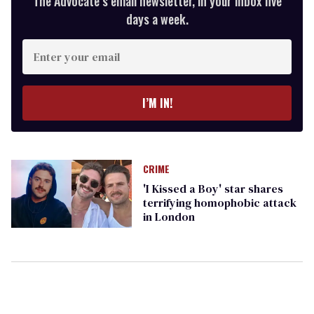
The Advocate’s email newsletter, in your inbox five
days a week.
Enter
your
email
I’M IN!
CRIME
'I Kissed a Boy' star shares
terrifying homophobic attack
in London