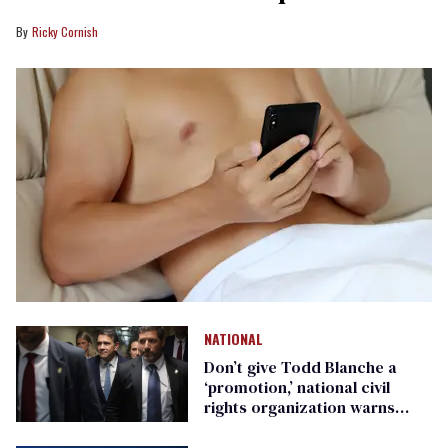
Ricky Cornish
NATIONAL
Don’t give Todd Blanche a
‘promotion,’ national civil
rights organization warns
Republican senators