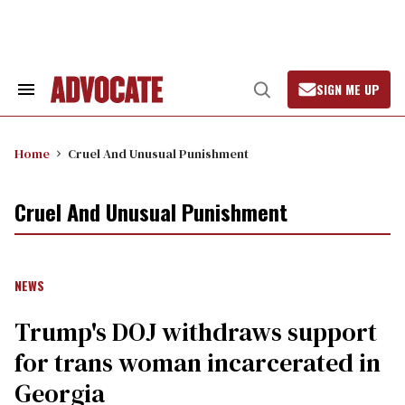
Skip
to
content
SIGN ME UP
Search
Open
&
Search
Section
Navigation
Home
Cruel And Unusual Punishment
Cruel And Unusual Punishment
NEWS
Trump's DOJ withdraws support
for trans woman incarcerated in
Georgia