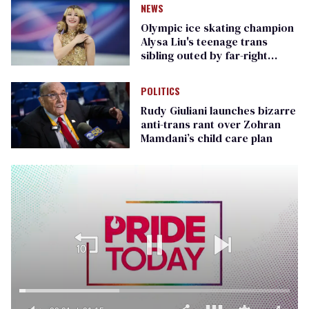
NEWS
Olympic ice skating champion
Alysa Liu's teenage trans
sibling outed by far-right
media
POLITICS
Rudy Giuliani launches bizarre
anti-trans rant over Zohran
Mamdani’s child care plan