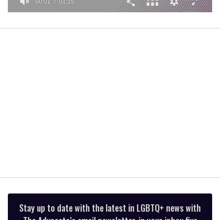
00:01
01:15
0
seconds
of
1
minute,
15
seconds
Stay up to date with the latest in LGBTQ+ news with