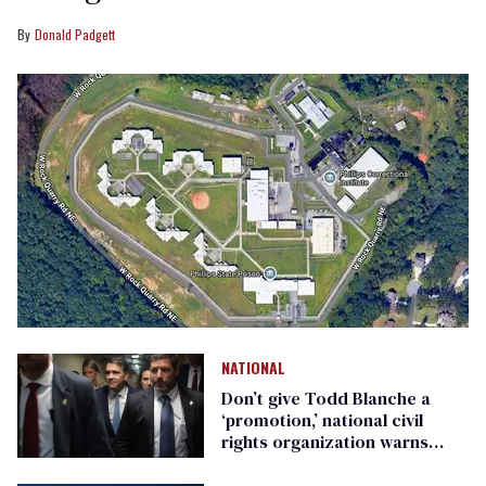
Donald Padgett
NATIONAL
Don’t give Todd Blanche a
‘promotion,’ national civil
rights organization warns
Republican senators