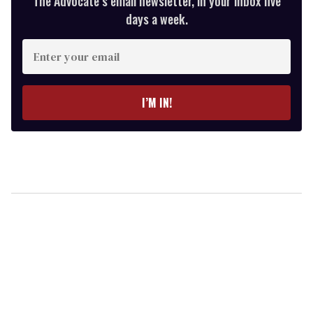
The Advocate’s email newsletter, in your inbox five
days a week.
Enter
your
email
I’M IN!