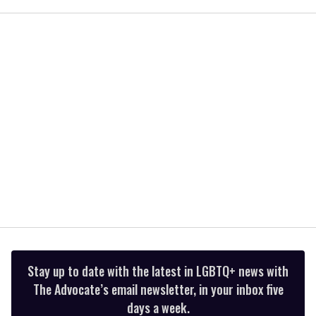
seconds
of
2
minutes,
13
seconds
Stay up to date with the latest in LGBTQ+ news with
The Advocate’s email newsletter, in your inbox five
days a week.