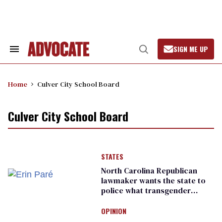
Skip
to
content
SIGN ME UP
Search
Open
&
Search
Section
Navigation
Home
Culver City School Board
Culver City School Board
STATES
North Carolina Republican
lawmaker wants the state to
police what transgender
teachers can wear
OPINION