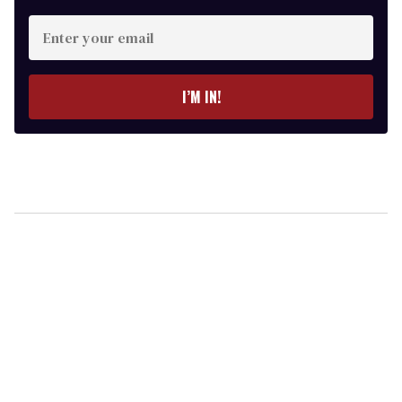
Enter
your
email
I’M IN!