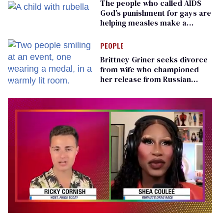
The people who called AIDS
God’s punishment for gays are
helping measles make a
comeback
PEOPLE
Brittney Griner seeks divorce
from wife who championed
her release from Russian
captivity
0