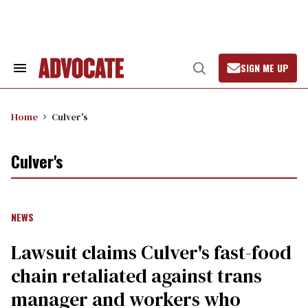
Skip
to
content
SIGN ME UP
Search
Open
&
Search
Section
Navigation
Home
Culver's
Culver's
NEWS
Lawsuit claims Culver's fast-food
chain retaliated against trans
manager and workers who