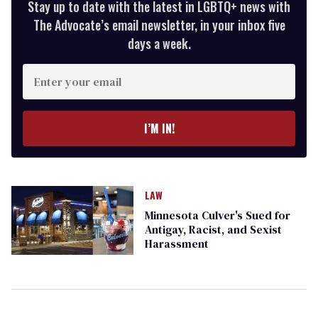
Stay up to date with the latest in LGBTQ+ news with
The Advocate’s email newsletter, in your inbox five
days a week.
Enter
your
email
I’M IN!
LAW
Minnesota Culver's Sued for
Antigay, Racist, and Sexist
Harassment