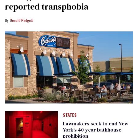
reported transphobia
Donald Padgett
STATES
Lawmakers seek to end New
York’s 40-year bathhouse
prohibition