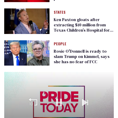
STATES
Ken Paxton gloats after
extracting $10 million from
Texas Children’s Hospital for
‘detransition’ center
PEOPLE
Rosie O'Donnell is ready to
slam Trump on Kimmel, says
she has no fear of FCC