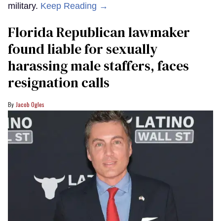
military.
Keep Reading →
Florida Republican lawmaker
found liable for sexually
harassing male staffers, faces
resignation calls
Jacob Ogles