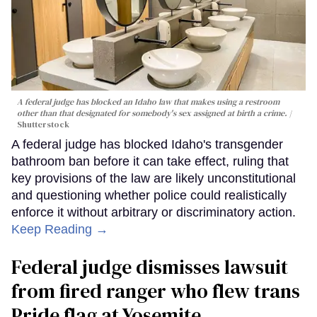
A federal judge has blocked an Idaho law that makes using a restroom
other than that designated for somebody's sex assigned at birth a crime.
Shutterstock
A federal judge has blocked Idaho's transgender
bathroom ban before it can take effect, ruling that
key provisions of the law are likely unconstitutional
and questioning whether police could realistically
enforce it without arbitrary or discriminatory action.
Keep Reading →
Federal judge dismisses lawsuit
from fired ranger who flew trans
Pride flag at Yosemite