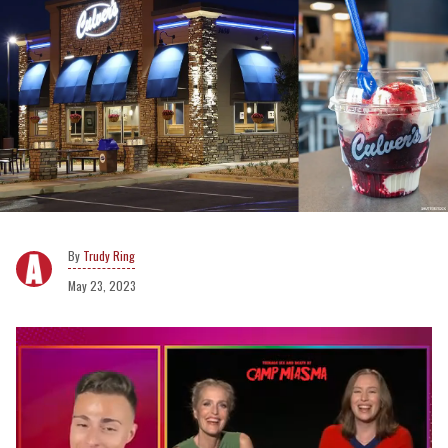
Trudy Ring
May 23, 2023