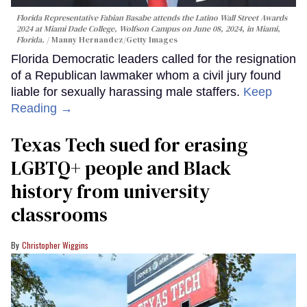
Florida Representative Fabian Basabe attends the Latino Wall Street Awards
2024 at Miami Dade College, Wolfson Campus on June 08, 2024, in Miami,
Florida.
Manny Hernandez/Getty Images
Florida Democratic leaders called for the resignation
of a Republican lawmaker whom a civil jury found
liable for sexually harassing male staffers.
Keep
Reading →
Texas Tech sued for erasing
LGBTQ+ people and Black
history from university
classrooms
Christopher Wiggins