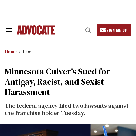
Skip
to
content
SIGN ME UP
Search
Open
&
Search
Section
Navigation
Home
Law
Minnesota Culver's Sued for
Antigay, Racist, and Sexist
Harassment
The federal agency filed two lawsuits against
the franchise holder Tuesday.