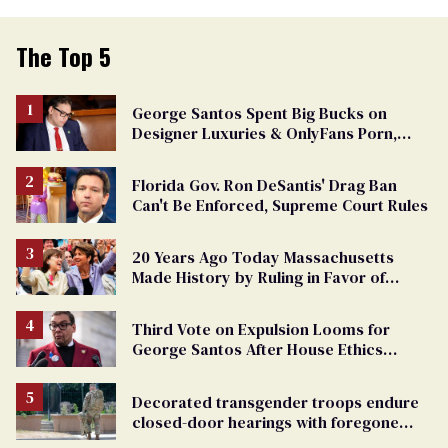
The Top 5
George Santos Spent Big Bucks on
Designer Luxuries & OnlyFans Porn,
Says He’s Done Talking
Florida Gov. Ron DeSantis' Drag Ban
Can't Be Enforced, Supreme Court Rules
20 Years Ago Today Massachusetts
Made History by Ruling in Favor of
Marriage Equality
Third Vote on Expulsion Looms for
George Santos After House Ethics
Report
Decorated transgender troops endure
closed-door hearings with foregone
conclusions in Pentagon purge