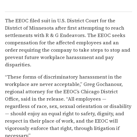
The EEOC filed suit in U.S. District Court for the
District of Minnesota after first attempting to reach
settlements with R & G Endeavors. The EEOC seeks
compensation for the affected employees and an
order requiring the company to take steps to stop and
prevent future workplace harassment and pay
disparities.
“These forms of discriminatory harassment in the
workplace are never acceptable,” Greg Gochanour,
regional attorney for the EEOC’s Chicago District
Office, said in the release. “All employees —
regardless of race, sex, sexual orientation or disability
— should enjoy an equal right to safety, dignity, and
respect in their place of work, and the EEOC will
vigorously enforce that right, through litigation if
necessary.”