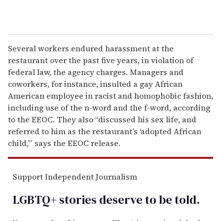
Several workers endured harassment at the
restaurant over the past five years, in violation of
federal law, the agency charges. Managers and
coworkers, for instance, insulted a gay African
American employee in racist and homophobic fashion,
including use of the n-word and the f-word, according
to the EEOC. They also “discussed his sex life, and
referred to him as the restaurant’s ‘adopted African
child,’” says the EEOC release.
Support Independent Journalism
LGBTQ+ stories deserve to be
told
.