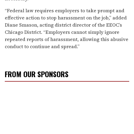
“Federal law requires employers to take prompt and
effective action to stop harassment on the job,” added
Diane Smason, acting district director of the EEOC’s
Chicago District. “Employers cannot simply ignore
repeated reports of harassment, allowing this abusive
conduct to continue and spread.”
FROM OUR SPONSORS