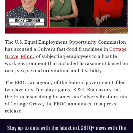
0
seconds
The U.S. Equal Employment Opportunity Commission
of
has accused a Culver’s fast-food franchisee in
Cottage
1
minute,
Grove, Minn.
, of subjecting employees to a hostile
15
work environment that included harassment based on
seconds
race, sex, sexual orientation, and disability.
The EEOC, an agency of the federal government, filed
two lawsuits Tuesday against R & G Endeavors Inc.,
the franchisee doing business as Culver’s Restaurants
of Cottage Grove, the EEOC announced in a press
release.
Stay up to date with the latest in LGBTQ+ news with The