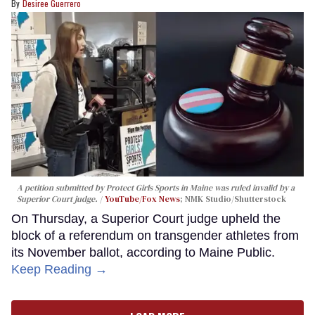
Desiree Guerrero
A petition submitted by Protect Girls Sports in Maine was ruled invalid by a
Superior Court judge.
YouTube/Fox News
; NMK Studio/Shutterstock
On Thursday, a Superior Court judge upheld the
block of a referendum on transgender athletes from
its November ballot, according to Maine Public.
Keep Reading →