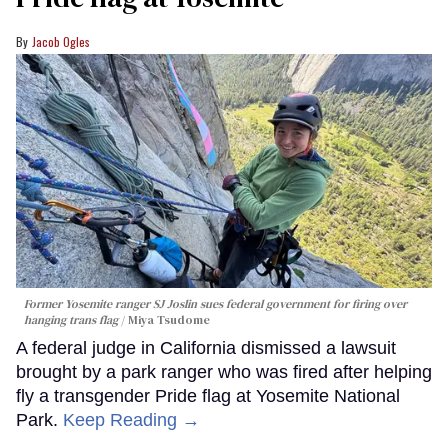
Jacob Ogles
Former Yosemite ranger SJ Joslin sues federal government for firing over
hanging trans flag
Miya Tsudome
A federal judge in California dismissed a lawsuit
brought by a park ranger who was fired after helping
fly a transgender Pride flag at Yosemite National
Park.
Keep Reading →