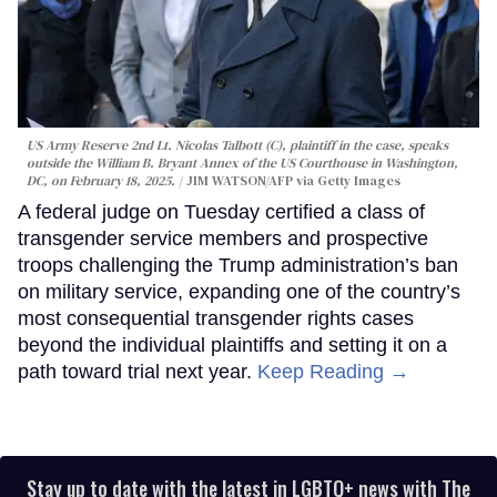
US Army Reserve 2nd Lt. Nicolas Talbott (C), plaintiff in the case, speaks
outside the William B. Bryant Annex of the US Courthouse in Washington,
DC, on February 18, 2025.
JIM WATSON/AFP via Getty Images
A federal judge on Tuesday certified a class of
transgender service members and prospective
troops challenging the Trump administration’s ban
on military service, expanding one of the country’s
most consequential transgender rights cases
beyond the individual plaintiffs and setting it on a
path toward trial next year.
Keep Reading →
Stay up to date with the latest in LGBTQ+ news with The