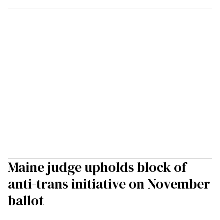
Maine judge upholds block of
anti-trans initiative on November
ballot