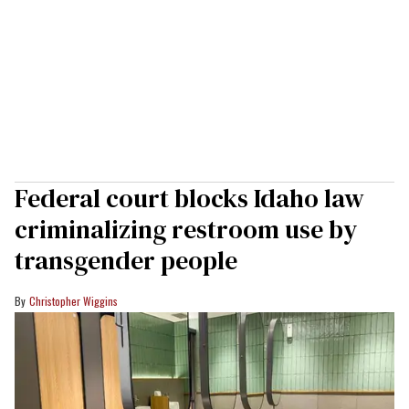
Federal court blocks Idaho law
criminalizing restroom use by
transgender people
Christopher Wiggins