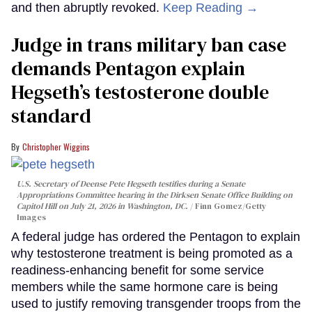
and then abruptly revoked.
Keep Reading →
Judge in trans military ban case
demands Pentagon explain
Hegseth’s testosterone double
standard
Christopher Wiggins
U.S. Secretary of Deense Pete Hegseth testifies during a Senate
Appropriations Committee hearing in the Dirksen Senate Office Building on
Capitol Hill on July 21, 2026 in Washington, DC.
Finn Gomez/Getty
Images
A federal judge has ordered the Pentagon to explain
why testosterone treatment is being promoted as a
readiness-enhancing benefit for some service
members while the same hormone care is being
used to justify removing transgender troops from the