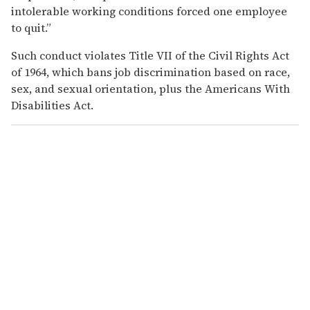
intolerable working conditions forced one employee
to quit.”
Such conduct violates Title VII of the Civil Rights Act
of 1964, which bans job discrimination based on race,
sex, and sexual orientation, plus the Americans With
Disabilities Act.