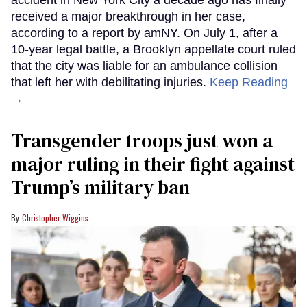
received a major breakthrough in her case,
according to a report by amNY. On July 1, after a
10-year legal battle, a Brooklyn appellate court ruled
that the city was liable for an ambulance collision
that left her with debilitating injuries.
Keep Reading
→
Transgender troops just won a
major ruling in their fight against
Trump’s military ban
Christopher Wiggins