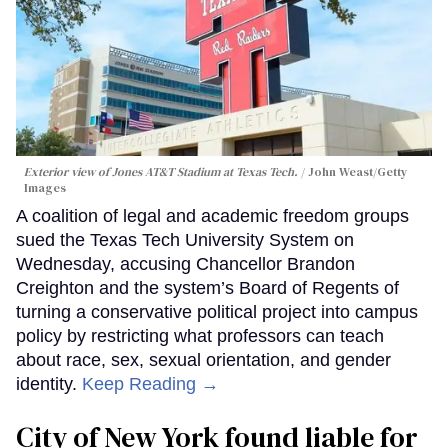
Exterior view of Jones AT&T Stadium at Texas Tech.
John Weast/Getty
Images
A coalition of legal and academic freedom groups
sued the Texas Tech University System on
Wednesday, accusing Chancellor Brandon
Creighton and the system’s Board of Regents of
turning a conservative political project into campus
policy by restricting what professors can teach
about race, sex, sexual orientation, and gender
identity.
Keep Reading →
City of New York found liable for