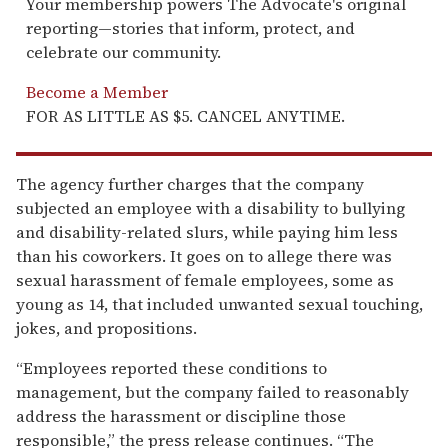
Your membership powers The Advocate's original
reporting—stories that inform, protect, and
celebrate our community.
Become a Member
FOR AS LITTLE AS $5. CANCEL ANYTIME.
The agency further charges that the company
subjected an employee with a disability to bullying
and disability-related slurs, while paying him less
than his coworkers. It goes on to allege there was
sexual harassment of female employees, some as
young as 14, that included unwanted sexual touching,
jokes, and propositions.
“Employees reported these conditions to
management, but the company failed to reasonably
address the harassment or discipline those
responsible,” the press release continues. “The