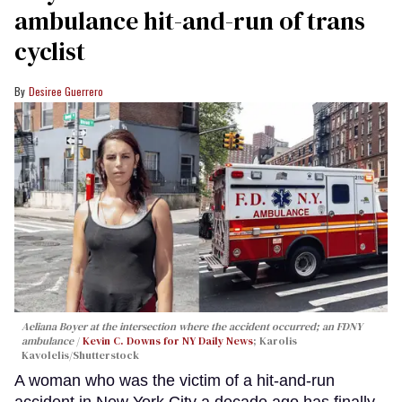
ambulance hit-and-run of trans
cyclist
Desiree Guerrero
Aeliana Boyer at the intersection where the accident occurred; an FDNY
ambulance
Kevin C. Downs for NY Daily News
; Karolis
Kavolelis/Shutterstock
A woman who was the victim of a hit-and-run
accident in New York City a decade ago has finally