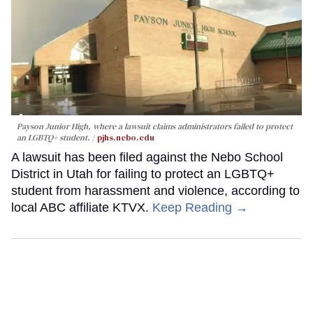
Payson Junior High, where a lawsuit claims administrators failed to protect
an LGBTQ+ student.
pjhs.nebo.edu
A lawsuit has been filed against the Nebo School
District in Utah for failing to protect an LGBTQ+
student from harassment and violence, according to
local ABC affiliate KTVX.
Keep Reading →