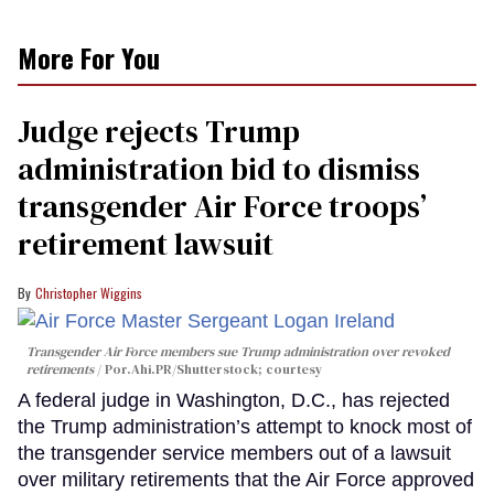
More For You
Judge rejects Trump
administration bid to dismiss
transgender Air Force troops’
retirement lawsuit
Christopher Wiggins
Transgender Air Force members sue Trump administration over revoked
retirements
Por.Ahi.PR/Shutterstock; courtesy
A federal judge in Washington, D.C., has rejected
the Trump administration’s attempt to knock most of
the transgender service members out of a lawsuit
over military retirements that the Air Force approved