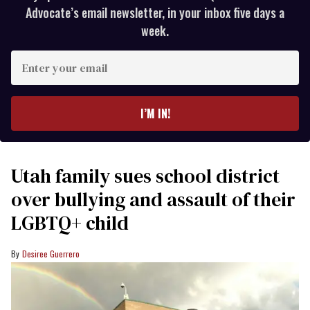
Advocate’s email newsletter, in your inbox five days a
week.
Enter
your
email
I’M IN!
Utah family sues school district
over bullying and assault of their
LGBTQ+ child
Desiree Guerrero