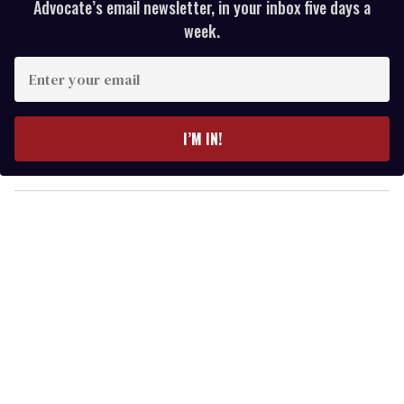
Advocate’s email newsletter, in your inbox five days a
week.
E
n
t
e
I’M IN!
r
y
o
u
r
e
m
a
i
l