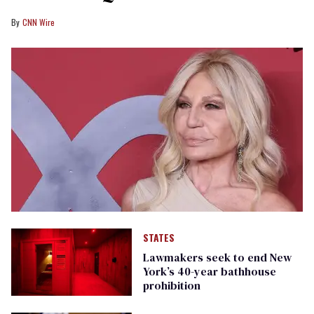
CNN Wire
STATES
Lawmakers seek to end New
York’s 40-year bathhouse
prohibition