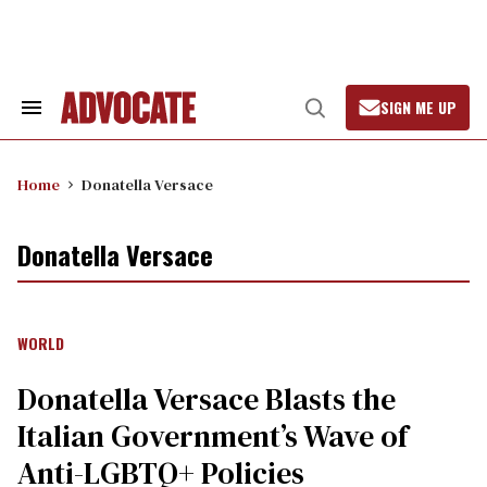
Skip
to
content
SIGN ME UP
Search
Open
&
Search
Section
Navigation
Home
Donatella Versace
Donatella Versace
WORLD
Donatella Versace Blasts the
Italian Government’s Wave of
Anti-LGBTQ+ Policies