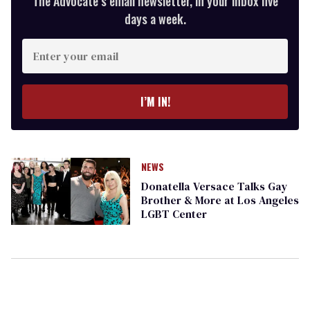
The Advocate’s email newsletter, in your inbox five
days a week.
Enter
your
email
I’M IN!
NEWS
Donatella Versace Talks Gay
Brother & More at Los Angeles
LGBT Center