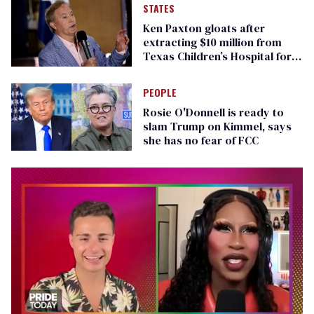
STATES
Ken Paxton gloats after
extracting $10 million from
Texas Children’s Hospital for
‘detransition’ center
PEOPLE
Rosie O'Donnell is ready to
slam Trump on Kimmel, says
she has no fear of FCC