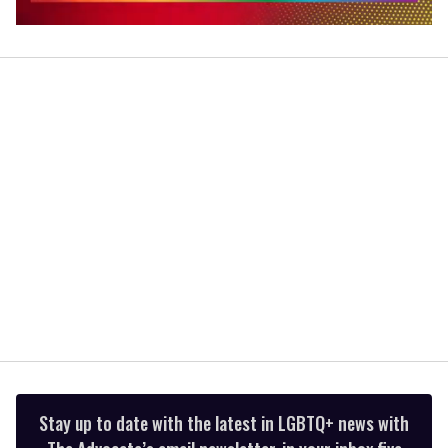
0
seconds
of
2
minutes,
13
seconds
Stay up to date with the latest in LGBTQ+ news with