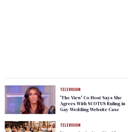
TELEVISION
'The View' Co-Host Says She
Agrees With SCOTUS Ruling in
Gay Wedding Website Case
TELEVISION