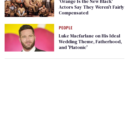
'Orange Is the New Black'
Actors Say They Weren't Fairly
Compensated
PEOPLE
Luke Macfarlane on His Ideal
Wedding Theme, Fatherhood,
and 'Platonic'