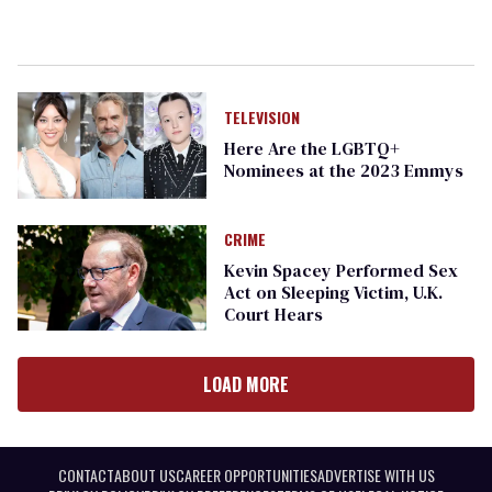
TELEVISION
Here Are the LGBTQ+
Nominees at the 2023 Emmys
CRIME
Kevin Spacey Performed Sex
Act on Sleeping Victim, U.K.
Court Hears
LOAD MORE
CONTACT
ABOUT US
CAREER OPPORTUNITIES
ADVERTISE WITH US