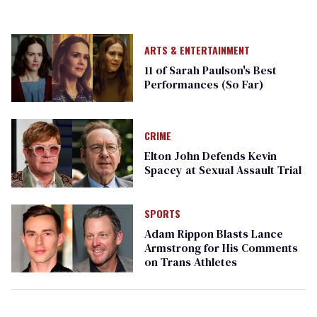
ARTS & ENTERTAINMENT
11 of Sarah Paulson's Best
Performances (So Far)
CRIME
Elton John Defends Kevin
Spacey at Sexual Assault Trial
SPORTS
Adam Rippon Blasts Lance
Armstrong for His Comments
on Trans Athletes