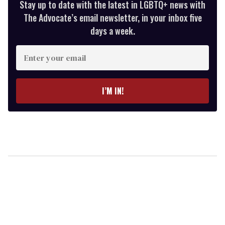
Stay up to date with the latest in LGBTQ+ news with
The Advocate’s email newsletter, in your inbox five
days a week.
Enter
your
email
I’M IN!