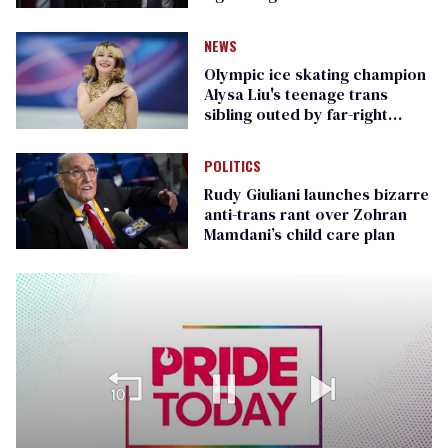
Republican senators
NEWS
Olympic ice skating champion
Alysa Liu's teenage trans
sibling outed by far-right
media
POLITICS
Rudy Giuliani launches bizarre
anti-trans rant over Zohran
Mamdani’s child care plan