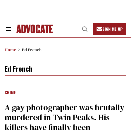
Skip
to
content
SIGN ME UP
Search
Open
&
Search
Section
Navigation
Home
Ed French
Ed French
CRIME
A gay photographer was brutally
murdered in Twin Peaks. His
killers have finally been