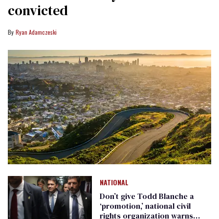
convicted
Ryan Adamczeski
NATIONAL
Don’t give Todd Blanche a
‘promotion,’ national civil
rights organization warns