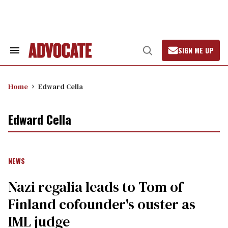
Skip
to
content
SIGN ME UP
Search
Open
&
Search
Section
Navigation
Home
Edward Cella
Edward Cella
NEWS
Nazi regalia leads to Tom of
Finland cofounder's ouster as
IML judge