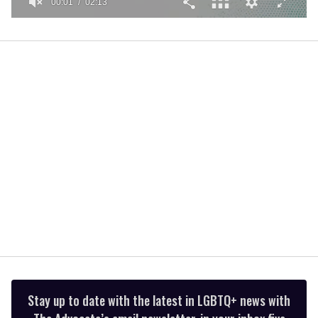
00:01
02:13
0
seconds
of
2
minutes,
13
seconds
Stay up to date with the latest in LGBTQ+ news with