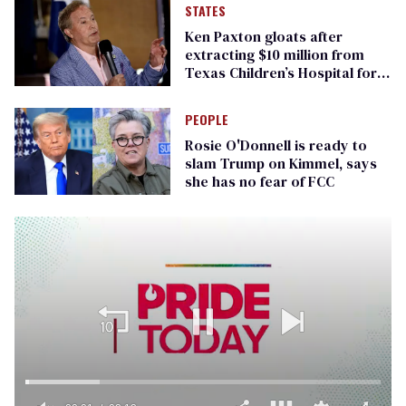
STATES
Ken Paxton gloats after
extracting $10 million from
Texas Children’s Hospital for
‘detransition’ center
PEOPLE
Rosie O'Donnell is ready to
slam Trump on Kimmel, says
she has no fear of FCC