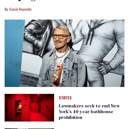
Daniel Reynolds
STATES
Lawmakers seek to end New
York’s 40-year bathhouse
prohibition