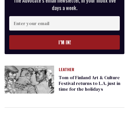
The Advocate’s email newsletter, in your inbox five
days a week.
Enter
your
email
I’M IN!
LEATHER
Tom of Finland Art & Culture
Festival returns to L.A. just in
time for the holidays