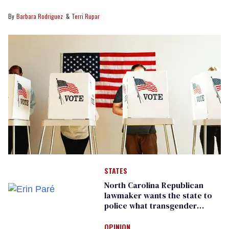
Barbara Rodriguez
Terri Rupar
STATES
North Carolina Republican
lawmaker wants the state to
police what transgender
teachers can wear
OPINION