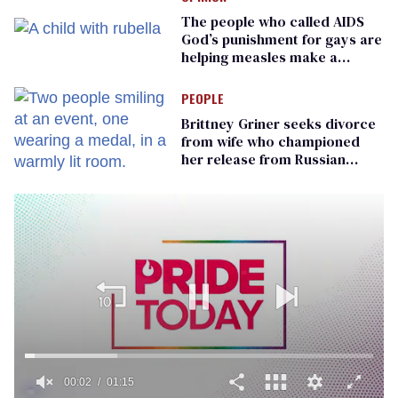
The people who called AIDS
God’s punishment for gays are
helping measles make a
comeback
PEOPLE
Brittney Griner seeks divorce
from wife who championed
her release from Russian
captivity
00:02
01:15