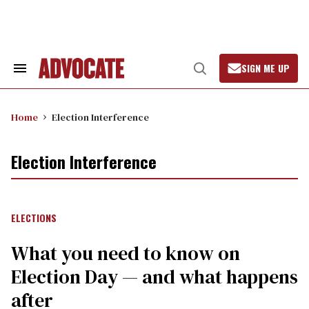
Skip
to
content
SIGN ME UP
Search
Open
&
Search
Section
Navigation
Home
Election Interference
Election Interference
ELECTIONS
What you need to know on
Election Day — and what happens
after