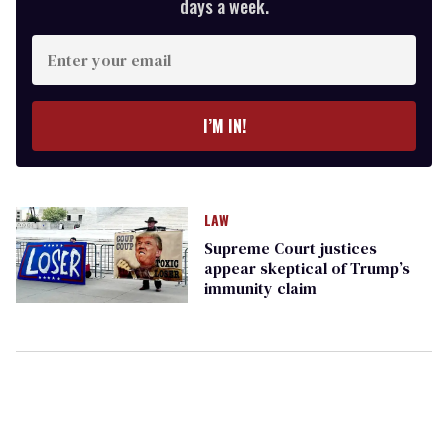
days a week.
Enter
your
email
I’M IN!
LAW
Supreme Court justices
appear skeptical of Trump’s
immunity claim