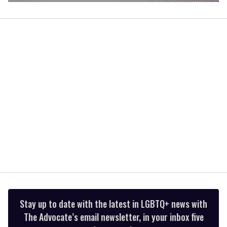
0
of
1
minute,
15
seconds
Stay up to date with the latest in LGBTQ+ news with
The Advocate’s email newsletter, in your inbox five