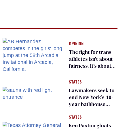
OPINION
The fight for trans
athletes isn't about
fairness. It's about
who gets to belong
STATES
Lawmakers seek to
end New York’s 40-
year bathhouse
prohibition
STATES
Ken Paxton gloats