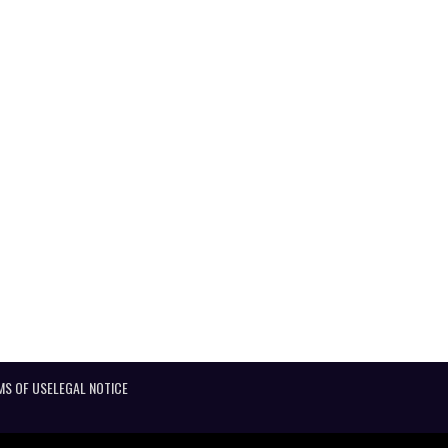
MS OF USE
LEGAL NOTICE