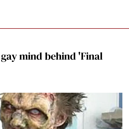
 gay mind behind 'Final