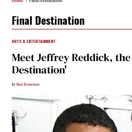
Home
Final Destination
Final Destination
ARTS & ENTERTAINMENT
Meet Jeffrey Reddick, the
Destination'
Neal Broverman