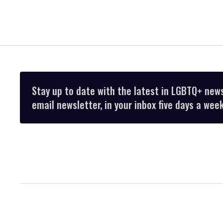
Stay up to date with the latest in LGBTQ+ new
email newsletter, in your inbox five days a week