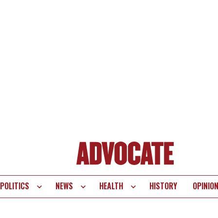
POLITICS
NEWS
HEALTH
HISTORY
OPINIO
te
vigation