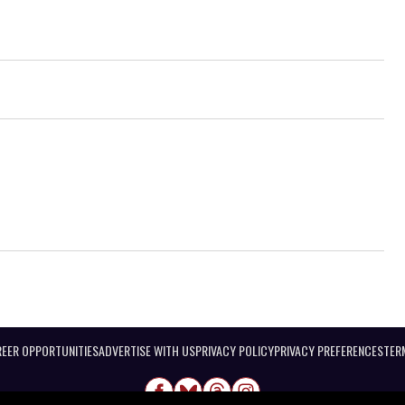
EER OPPORTUNITIES
ADVERTISE WITH US
PRIVACY POLICY
PRIVACY PREFERENCES
TER