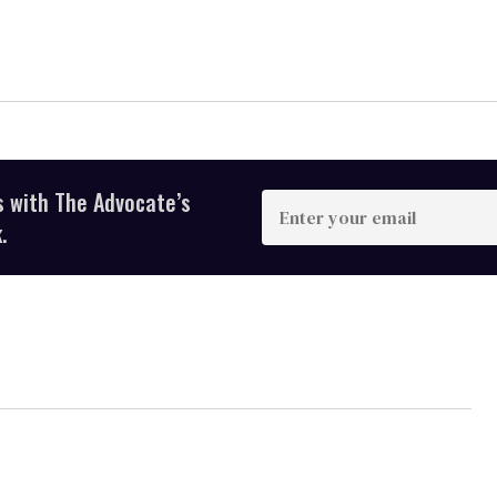
s with The Advocate’s
Enter
your
.
email