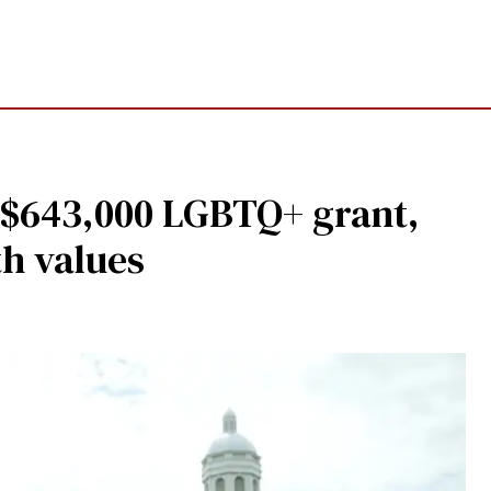
s $643,000 LGBTQ+ grant,
ith values