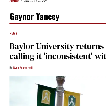
Home
Gaynor Yancey
Gaynor Yancey
NEWS
Baylor University return
calling it 'inconsistent' w
Ryan Adamczeski