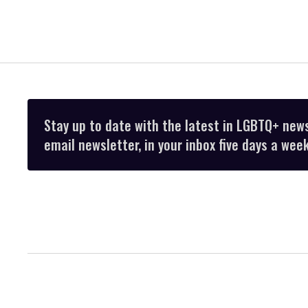
Stay up to date with the latest in LGBTQ+ new
email newsletter, in your inbox five days a week