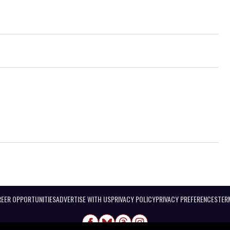
EER OPPORTUNITIES
ADVERTISE WITH US
PRIVACY POLICY
PRIVACY PREFERENCES
TER