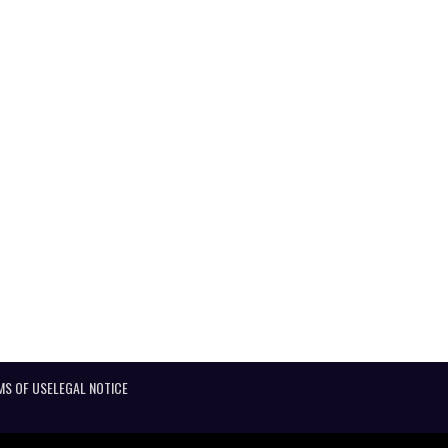
MS OF USE
LEGAL NOTICE