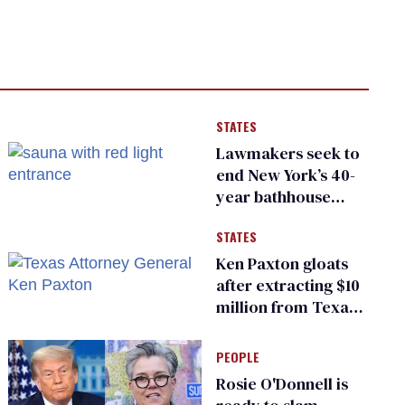
STATES
Lawmakers seek to
end New York’s 40-
year bathhouse
prohibition
STATES
Ken Paxton gloats
after extracting $10
million from Texas
Children’s Hospital
for ‘detransition’
PEOPLE
center
Rosie O'Donnell is