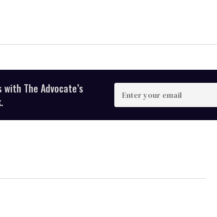
s with The Advocate’s
Enter
your
.
email