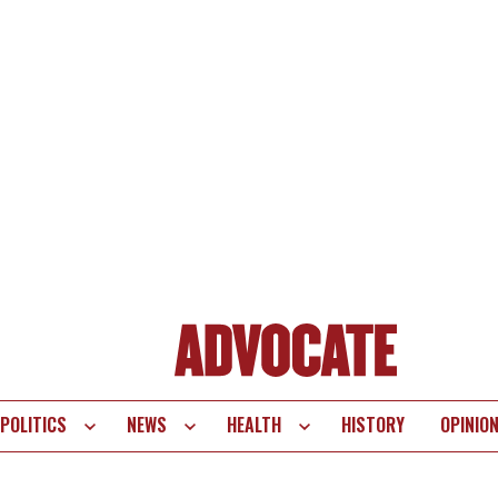
POLITICS
NEWS
HEALTH
HISTORY
OPINIO
te
vigation