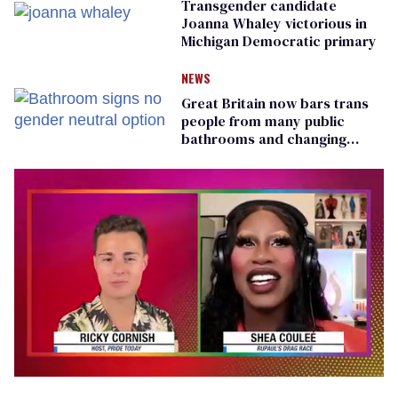
Transgender candidate
Joanna Whaley victorious in
Michigan Democratic primary
NEWS
Great Britain now bars trans
people from many public
bathrooms and changing
rooms
0
seconds