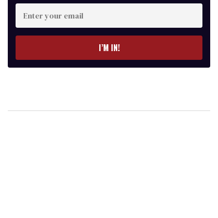
Enter
your
email
I’M IN!