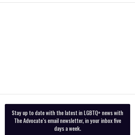
of
2
minutes,
13
seconds
Stay up to date with the latest in LGBTQ+ news with
The Advocate’s email newsletter, in your inbox five
days a week.