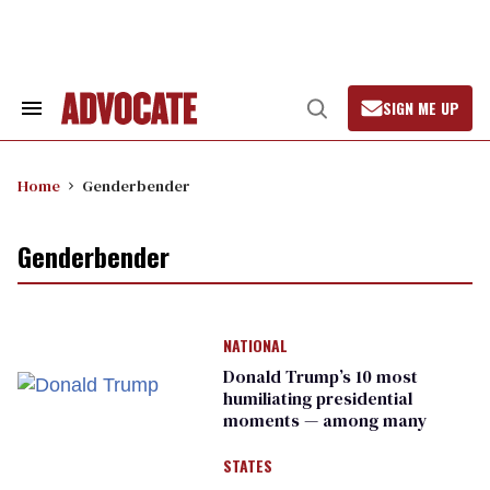
Skip
to
content
SIGN ME UP
Search
Open
&
Search
Section
Navigation
Home
Genderbender
Genderbender
NATIONAL
Donald Trump’s 10 most
humiliating presidential
moments — among many
STATES