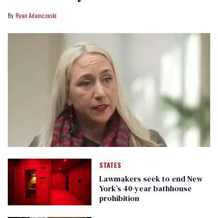
Ryan Adamczeski
STATES
Lawmakers seek to end New
York’s 40-year bathhouse
prohibition