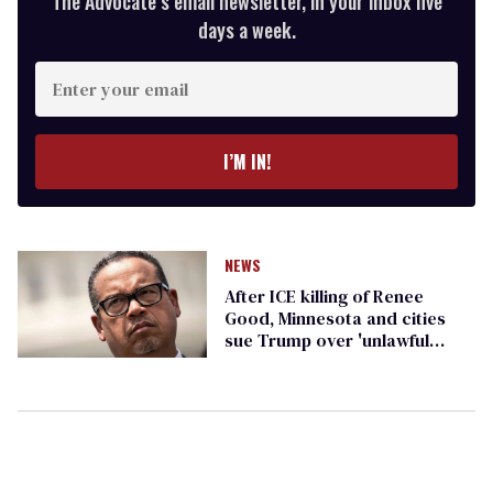
The Advocate’s email newsletter, in your inbox five
days a week.
Enter
your
email
I’M IN!
NEWS
After ICE killing of Renee
Good, Minnesota and cities
sue Trump over 'unlawful
policing tactics'