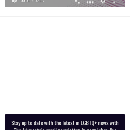
00:01
02:13
0
seconds
of
2
minutes,
13
seconds
Stay up to date with the latest in LGBTQ+ news with