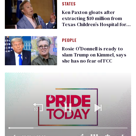
STATES
Ken Paxton gloats after
extracting $10 million from
Texas Children’s Hospital for
‘detransition’ center
PEOPLE
Rosie O'Donnell is ready to
slam Trump on Kimmel, says
she has no fear of FCC