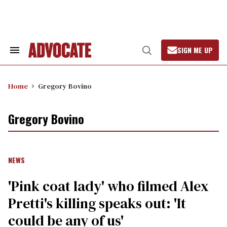
Skip
to
content
SIGN ME UP
Search
Open
&
Search
Section
Navigation
Home
Gregory Bovino
Gregory Bovino
NEWS
'Pink coat lady' who filmed Alex
Pretti's killing speaks out: 'It
could be any of us'