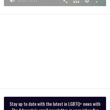
00:01
02:13
0
seconds
of
2
minutes,
13
seconds
Stay up to date with the latest in LGBTQ+ news with