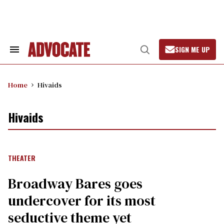
Skip
to
content
SIGN ME UP
Search
Open
&
Search
Section
Navigation
Home
Hivaids
Hivaids
THEATER
Broadway Bares goes
undercover for its most
seductive theme yet