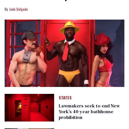
Jade Delgado
STATES
Lawmakers seek to end New
York’s 40-year bathhouse
prohibition