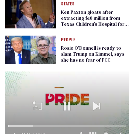
STATES
Ken Paxton gloats after
extracting $10 million from
Texas Children’s Hospital for
‘detransition’ center
PEOPLE
Rosie O'Donnell is ready to
slam Trump on Kimmel, says
she has no fear of FCC