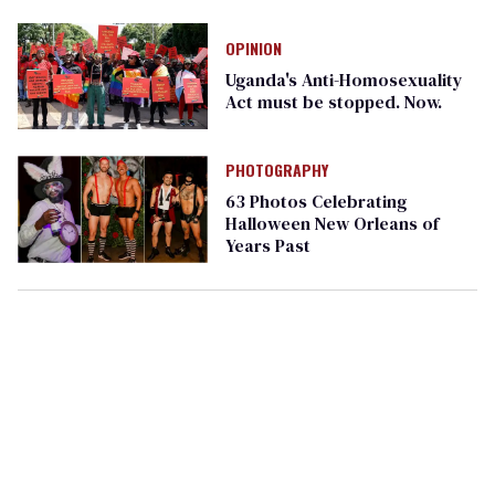
Ashe’s death day
OPINION
Uganda's Anti-Homosexuality
Act must be stopped. Now.
PHOTOGRAPHY
63 Photos Celebrating
Halloween New Orleans of
Years Past