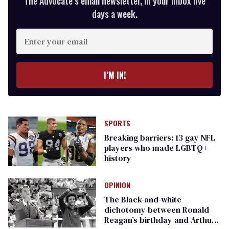
The Advocate’s email newsletter, in your inbox five
days a week.
Enter
your
email
I’M IN!
SPORTS
Breaking barriers: 13 gay NFL
players who made LGBTQ+
history
OPINION
The Black-and-white
dichotomy between Ronald
Reagan’s birthday and Arthur