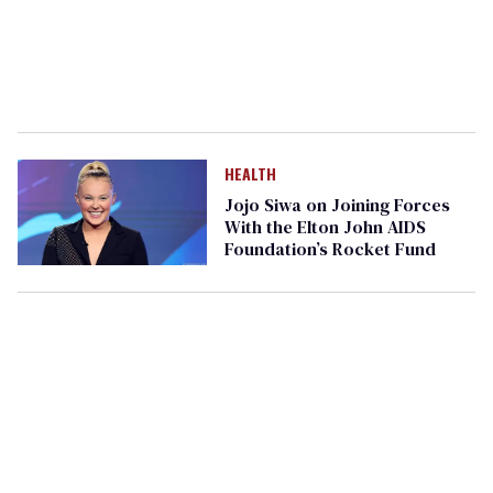
HEALTH
Jojo Siwa on Joining Forces
With the Elton John AIDS
Foundation’s Rocket Fund