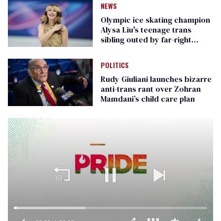
NEWS
Olympic ice skating champion
Alysa Liu's teenage trans
sibling outed by far-right
media
POLITICS
Rudy Giuliani launches bizarre
anti-trans rant over Zohran
Mamdani’s child care plan