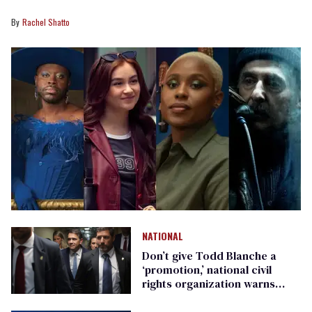
Rachel Shatto
NATIONAL
Don’t give Todd Blanche a
‘promotion,’ national civil
rights organization warns
Republican senators