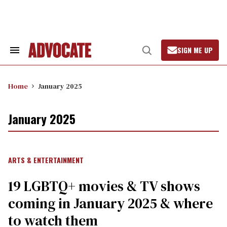
Skip
to
content
SIGN ME UP
Search
Open
&
Search
Section
Navigation
Home
January 2025
January 2025
ARTS & ENTERTAINMENT
19 LGBTQ+ movies & TV shows
coming in January 2025 & where
to watch them