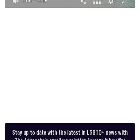
00:01
01:15
0
seconds
of
1
minute,
15
seconds
Stay up to date with the latest in LGBTQ+ news with