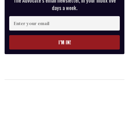
The Advocate’s email newsletter, in your inbox five
days a week.
Enter
your
email
I’M IN!