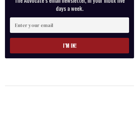
The Advocate’s email newsletter, in your inbox five
days a week.
Enter
your
email
I’M IN!