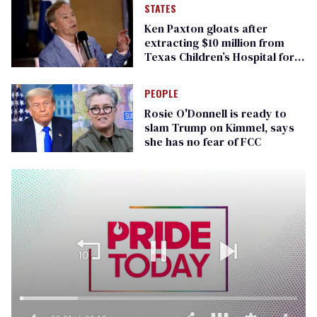
STATES
Ken Paxton gloats after
extracting $10 million from
Texas Children’s Hospital for
‘detransition’ center
PEOPLE
Rosie O'Donnell is ready to
slam Trump on Kimmel, says
she has no fear of FCC