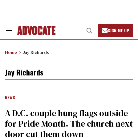
Skip
to
content
SIGN ME UP
Search
Open
&
Search
Section
Navigation
Home
Jay Richards
Jay Richards
NEWS
A D.C. couple hung flags outside
for Pride Month. The church next
door cut them down