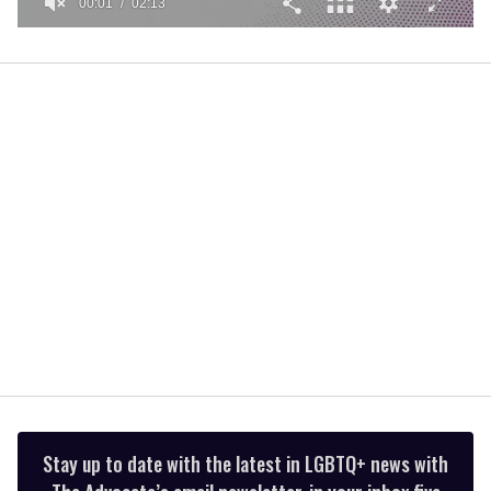
00:01
02:13
0
seconds
of
2
minutes,
13
seconds
Stay up to date with the latest in LGBTQ+ news with