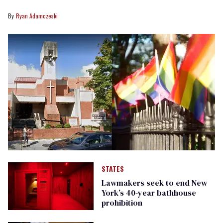
Ryan Adamczeski
STATES
Lawmakers seek to end New
York’s 40-year bathhouse
prohibition