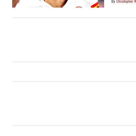
Christopher 