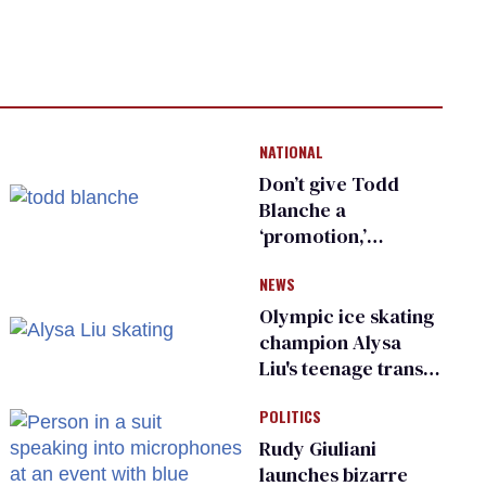
NATIONAL
Don’t give Todd
Blanche a
‘promotion,’
national civil rights
NEWS
organization warns
Republican senators
Olympic ice skating
champion Alysa
Liu's teenage trans
sibling outed by far-
POLITICS
right media
Rudy Giuliani
launches bizarre