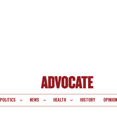
POLITICS
NEWS
HEALTH
HISTORY
OPINIO
te
vigation