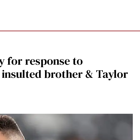
y for response to
insulted brother & Taylor