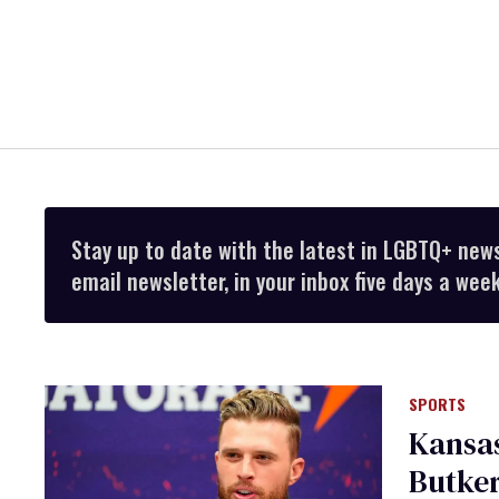
Stay up to date with the latest in LGBTQ+ new
email newsletter, in your inbox five days a week
SPORTS
Kansas
Butker