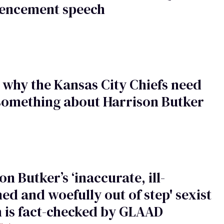
ncement speech
s why the Kansas City Chiefs need
something about Harrison Butker
on Butker’s ‘inaccurate, ill-
ed and woefully out of step' sexist
 is fact-checked by GLAAD