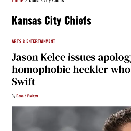
Home
Kansas City Chiefs
Kansas City Chiefs
ARTS & ENTERTAINMENT
Jason Kelce issues apolog
homophobic heckler who 
Swift
Donald Padgett