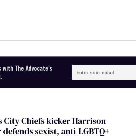
s with The Advocate’s
Enter
your
.
email
 City Chiefs kicker Harrison
 defends sexist, anti-LGBTQ+