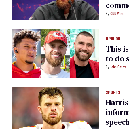
comme
CNN Wire
OPINION
This i
to do 
John Casey
SPORTS
Harris
inform
speech