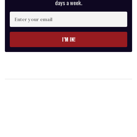
days a week.
Enter
your
email
I’M IN!