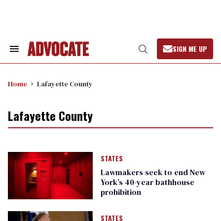
Skip
to
content
SIGN ME UP
Search
Open
&
Search
Section
Navigation
Home
Lafayette County
Lafayette County
STATES
Lawmakers seek to end New
York’s 40-year bathhouse
prohibition
STATES