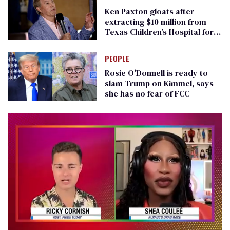
Ken Paxton gloats after
extracting $10 million from
Texas Children’s Hospital for
‘detransition’ center
PEOPLE
Rosie O'Donnell is ready to
slam Trump on Kimmel, says
she has no fear of FCC