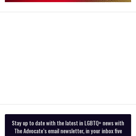
0
seconds
of
2
minutes,
13
seconds
Stay up to date with the latest in LGBTQ+ news with
The Advocate’s email newsletter, in your inbox five