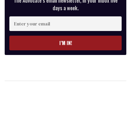
The Advocate’s email newsletter, in your inbox five
days a week.
Enter
your
email
I’M IN!