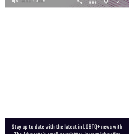
00:02
01:15
0
of
1
minute,
15
seconds
Stay up to date with the latest in LGBTQ+ news with