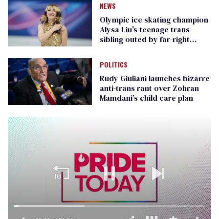
NEWS
Olympic ice skating champion
Alysa Liu's teenage trans
sibling outed by far-right
media
POLITICS
Rudy Giuliani launches bizarre
anti-trans rant over Zohran
Mamdani’s child care plan