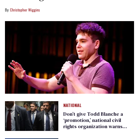
Christopher Wiggins
NATIONAL
Don’t give Todd Blanche a
‘promotion,’ national civil
rights organization warns
Republican senators