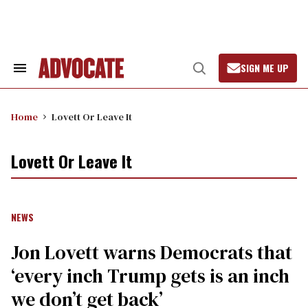
Skip
to
content
SIGN ME UP
Search
Open
&
Search
Section
Navigation
Home
Lovett Or Leave It
Lovett Or Leave It
NEWS
Jon Lovett warns Democrats that
‘every inch Trump gets is an inch
we don’t get back’