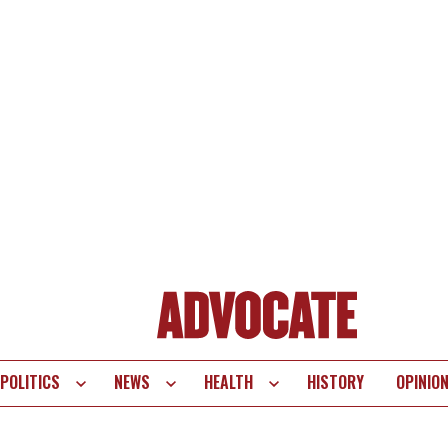
POLITICS
NEWS
HEALTH
HISTORY
OPINIO
te
vigation