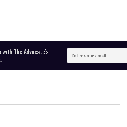
s with The Advocate’s
Enter
your
.
email