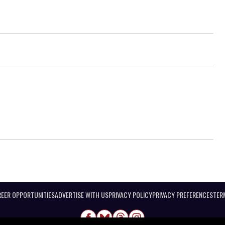
EER OPPORTUNITIES
ADVERTISE WITH US
PRIVACY POLICY
PRIVACY PREFERENCES
TER