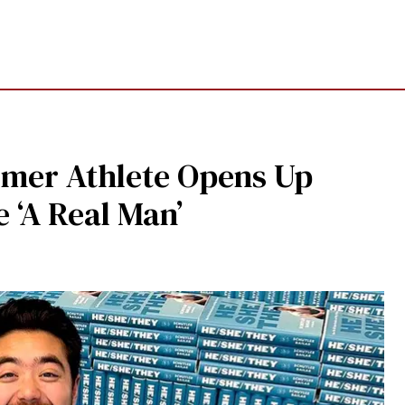
mer Athlete Opens Up
 ‘A Real Man’