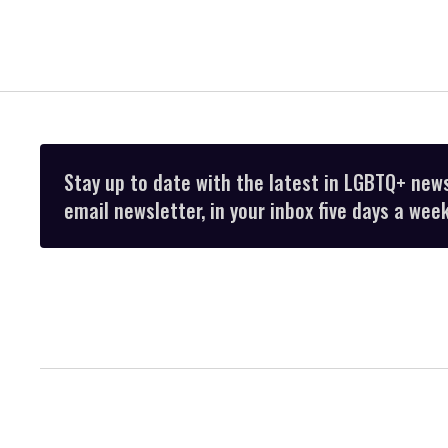
Stay up to date with the latest in LGBTQ+ new
email newsletter, in your inbox five days a week