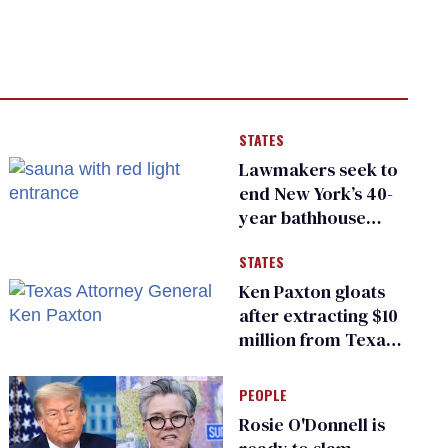
STATES
Lawmakers seek to
end New York’s 40-
year bathhouse
prohibition
STATES
Ken Paxton gloats
after extracting $10
million from Texas
Children’s Hospital
for ‘detransition’
PEOPLE
center
Rosie O'Donnell is