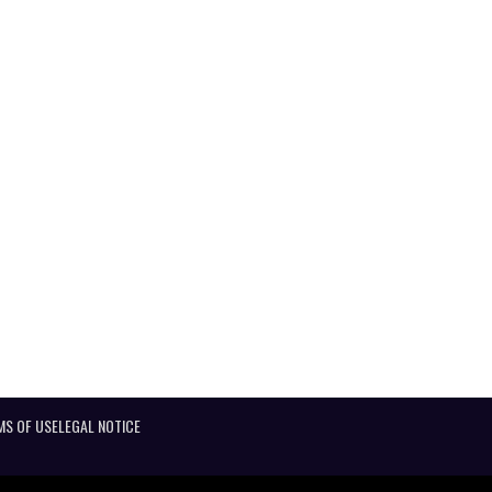
MS OF USE
LEGAL NOTICE