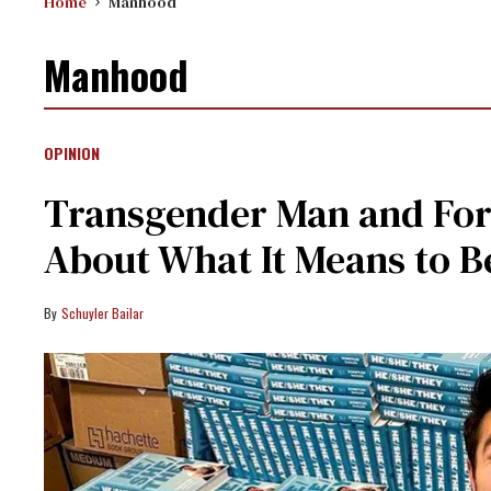
Home
Manhood
Manhood
OPINION
Transgender Man and For
About What It Means to Be
Schuyler Bailar