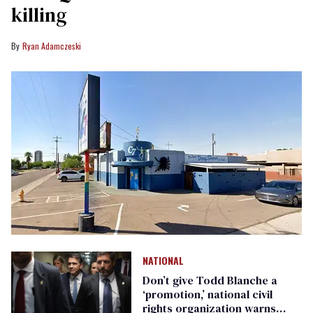
killing
Ryan Adamczeski
NATIONAL
Don’t give Todd Blanche a
‘promotion,’ national civil
rights organization warns