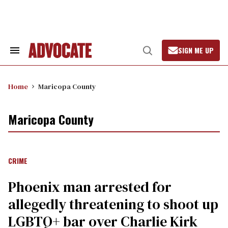
Skip
to
content
SIGN ME UP
Search
Open
&
Search
Section
Navigation
Home
Maricopa County
Maricopa County
CRIME
Phoenix man arrested for
allegedly threatening to shoot up
LGBTQ+ bar over Charlie Kirk