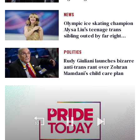
Republican senators
NEWS
Olympic ice skating champion
Alysa Liu's teenage trans
sibling outed by far-right
media
POLITICS
Rudy Giuliani launches bizarre
anti-trans rant over Zohran
Mamdani’s child care plan