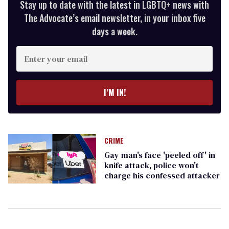
Stay up to date with the latest in LGBTQ+ news with
The Advocate’s email newsletter, in your inbox five
days a week.
Enter
your
email
I’M IN!
CRIME
Gay man's face 'peeled off' in
knife attack, police won't
charge his confessed attacker