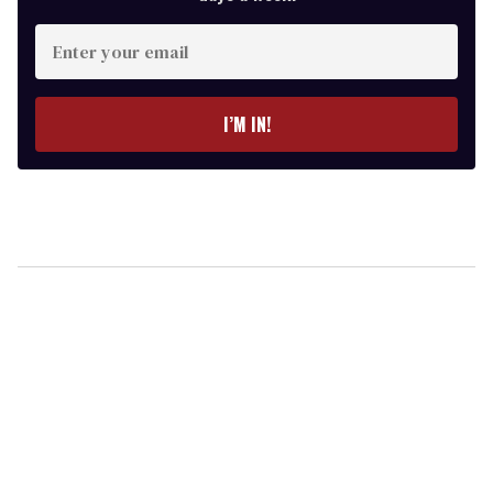
Enter
your
email
I’M IN!