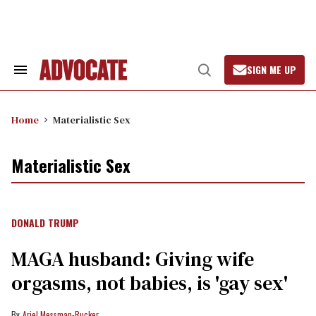
Skip
to
content
SIGN ME UP
Search
Open
&
Search
Section
Navigation
Home
Materialistic Sex
Materialistic Sex
DONALD TRUMP
MAGA husband: Giving wife
orgasms, not babies, is 'gay sex'
Ariel Messman-Rucker