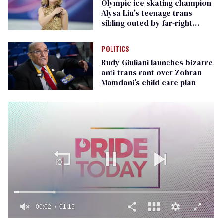
Olympic ice skating champion
Alysa Liu's teenage trans
sibling outed by far-right
media
POLITICS
Rudy Giuliani launches bizarre
anti-trans rant over Zohran
Mamdani’s child care plan
00:02
01:15
0