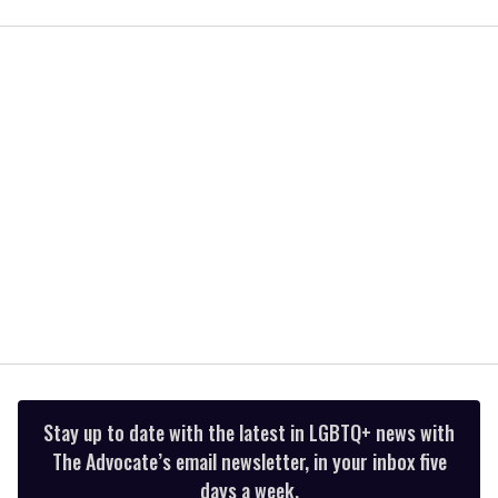
of
1
minute,
15
seconds
Stay up to date with the latest in LGBTQ+ news with
The Advocate’s email newsletter, in your inbox five
days a week.