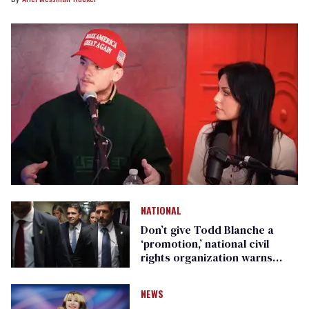
NATIONAL
Don’t give Todd Blanche a
‘promotion,’ national civil
rights organization warns
Republican senators
NEWS