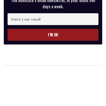
The Advocate’s email newsletter, in your inbox five
days a week.
Enter
your
email
I’M IN!