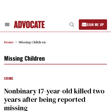
Skip
to
content
SIGN ME UP
Search
Open
&
Search
Section
Navigation
Home
Missing Children
Missing Children
CRIME
Nonbinary 17-year-old killed two
years after being reported
missing