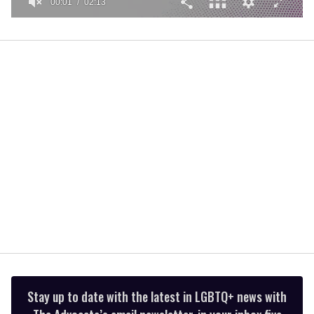
00:01
02:13
0
seconds
of
2
minutes,
13
seconds
Stay up to date with the latest in LGBTQ+ news with