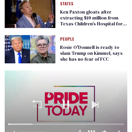
STATES
Ken Paxton gloats after
extracting $10 million from
Texas Children’s Hospital for
‘detransition’ center
PEOPLE
Rosie O'Donnell is ready to
slam Trump on Kimmel, says
she has no fear of FCC