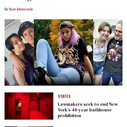
Ryan Adamczeski
STATES
Lawmakers seek to end New
York’s 40-year bathhouse
prohibition