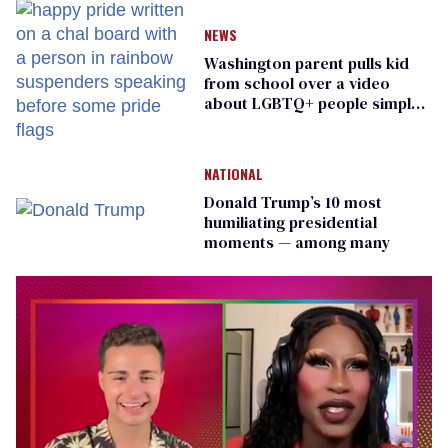
NEWS
Washington parent pulls kid
from school over a video
about LGBTQ+ people simply
existing
NATIONAL
Donald Trump’s 10 most
humiliating presidential
moments — among many