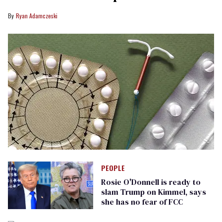
Ryan Adamczeski
PEOPLE
Rosie O'Donnell is ready to
slam Trump on Kimmel, says
she has no fear of FCC