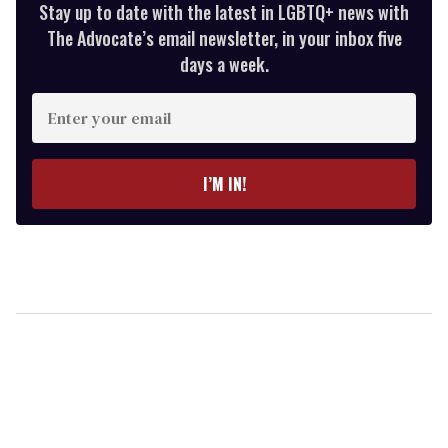
Stay up to date with the latest in LGBTQ+ news with
The Advocate’s email newsletter, in your inbox five
days a week.
Enter
your
email
I’M IN!