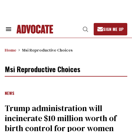
Skip
to
content
SIGN ME UP
Search
Open
&
Search
Section
Navigation
Home
Msi Reproductive Choices
Msi Reproductive Choices
NEWS
Trump administration will
incinerate $10 million worth of
birth control for poor women