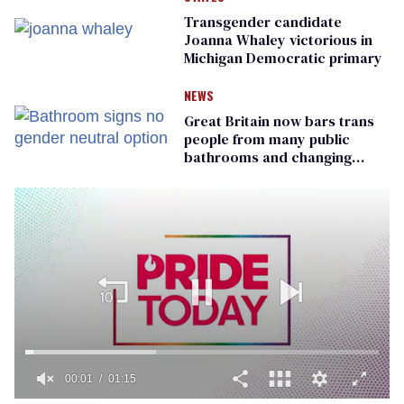
Transgender candidate
Joanna Whaley victorious in
Michigan Democratic primary
NEWS
Great Britain now bars trans
people from many public
bathrooms and changing
rooms
00:01
01:15