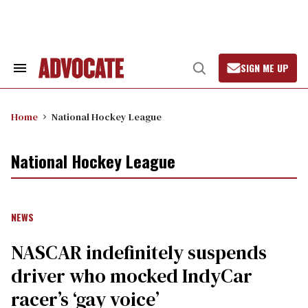
Skip
to
content
SIGN ME UP
Search
Open
&
Search
Section
Navigation
Home
National Hockey League
National Hockey League
NEWS
NASCAR indefinitely suspends
driver who mocked IndyCar
racer’s ‘gay voice’