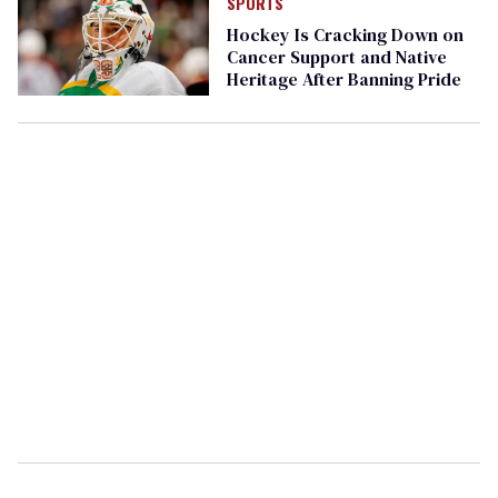
SPORTS
Hockey Is Cracking Down on
Cancer Support and Native
Heritage After Banning Pride