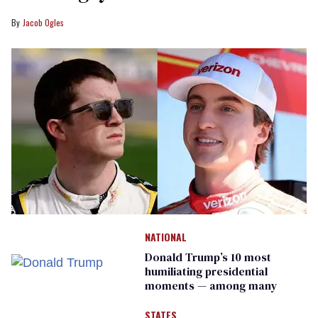
Jacob Ogles
NATIONAL
Donald Trump’s 10 most
humiliating presidential
moments — among many
STATES