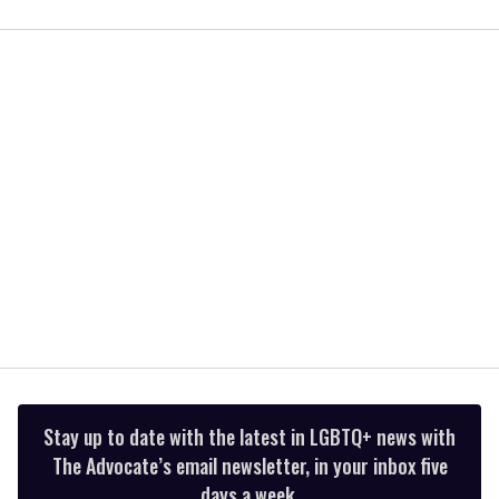
0
seconds
of
1
minute,
15
seconds
Stay up to date with the latest in LGBTQ+ news with
The Advocate’s email newsletter, in your inbox five
days a week.