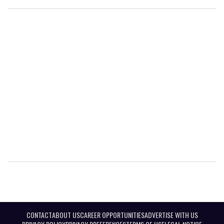
CONTACT
ABOUT US
CAREER OPPORTUNITIES
ADVERTISE WITH US