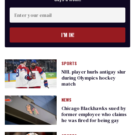
Enter
your
email
I’M IN!
SPORTS
NHL player hurls antigay slur
during Olympics hockey
match
NEWS
Chicago Blackhawks sued by
former employee who claims
he was fired for being gay