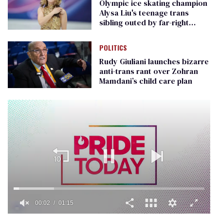
Olympic ice skating champion
Alysa Liu's teenage trans
sibling outed by far-right
media
POLITICS
Rudy Giuliani launches bizarre
anti-trans rant over Zohran
Mamdani’s child care plan
00:02
01:15
0