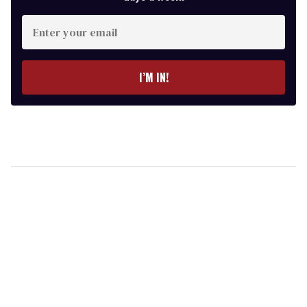
Enter
your
email
I’M IN!