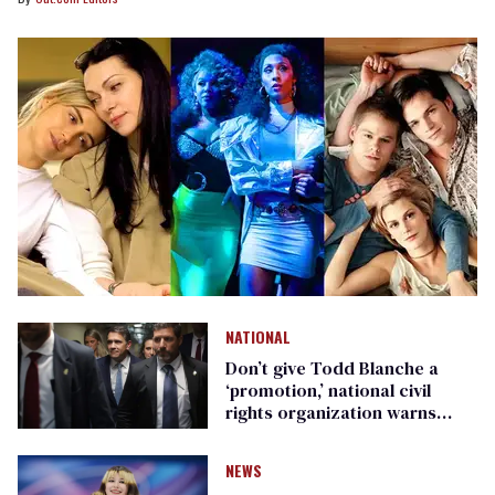
NATIONAL
Don’t give Todd Blanche a
‘promotion,’ national civil
rights organization warns
Republican senators
NEWS