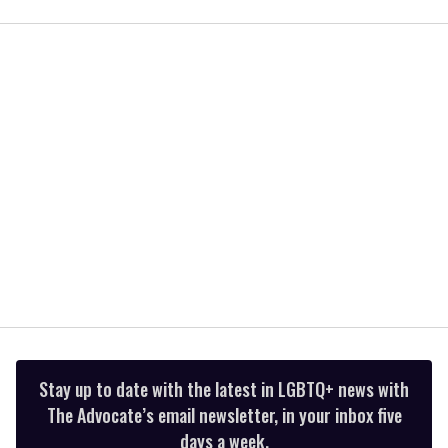
of
1
minute,
15
seconds
Stay up to date with the latest in LGBTQ+ news with
The Advocate’s email newsletter, in your inbox five
days a week.