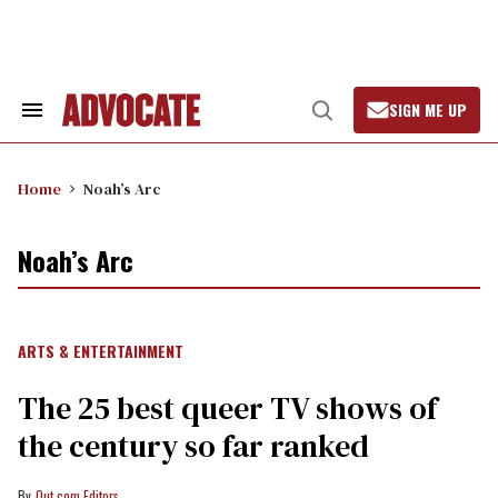
Skip
to
content
SIGN ME UP
Search
Open
&
Search
Section
Navigation
Home
Noah’s Arc
Noah’s Arc
ARTS & ENTERTAINMENT
The 25 best queer TV shows of
the century so far ranked
Out.com Editors