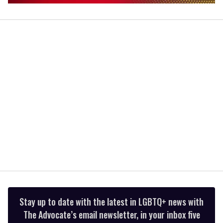
0
of
1
minute,
15
seconds
Stay up to date with the latest in LGBTQ+ news with
The Advocate’s email newsletter, in your inbox five