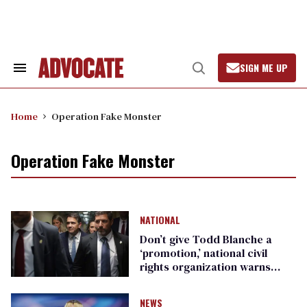
Skip
to
content
SIGN ME UP
Search
Open
&
Search
Section
Navigation
Home
Operation Fake Monster
Operation Fake Monster
NATIONAL
Don’t give Todd Blanche a
‘promotion,’ national civil
rights organization warns
Republican senators
NEWS