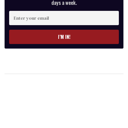
days a week.
Enter
your
email
I’M IN!