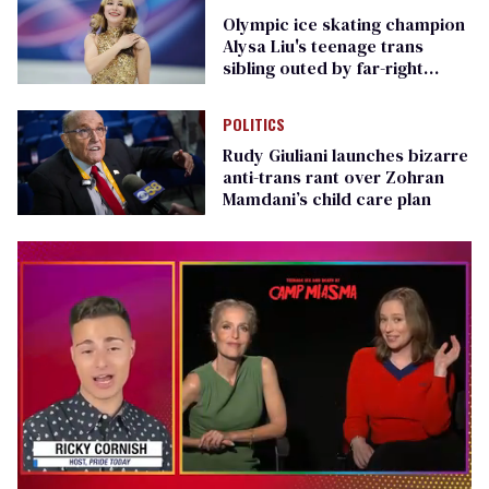
Olympic ice skating champion
Alysa Liu's teenage trans
sibling outed by far-right
media
POLITICS
Rudy Giuliani launches bizarre
anti-trans rant over Zohran
Mamdani’s child care plan