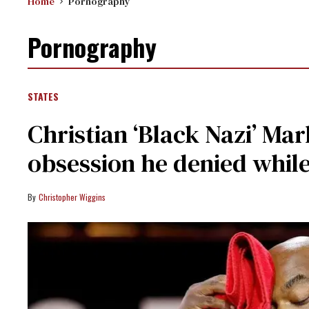
Home
Pornography
Pornography
STATES
Christian ‘Black Nazi’ Ma
obsession he denied whil
Christopher Wiggins