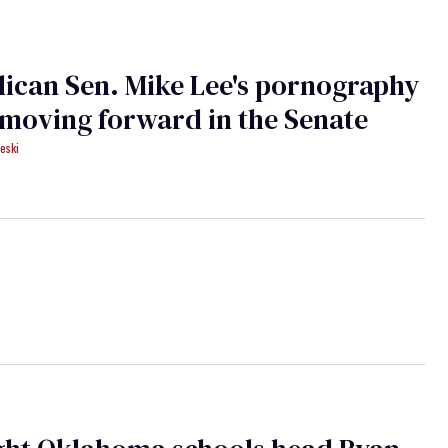
ican Sen. Mike Lee's pornography
 moving forward in the Senate
eski