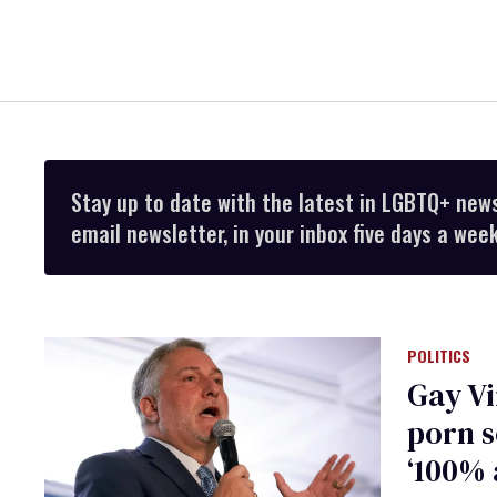
Stay up to date with the latest in LGBTQ+ new
email newsletter, in your inbox five days a week
POLITICS
Gay Vi
porn s
‘100% 