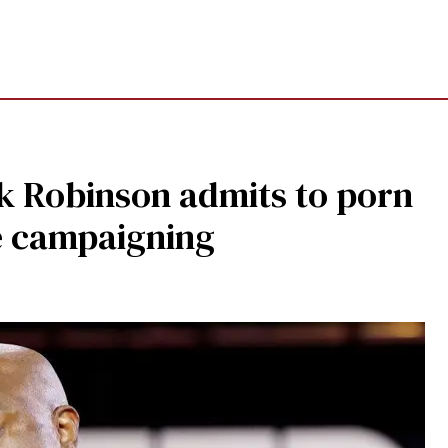
rk Robinson admits to porn
e campaigning