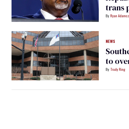
trans 
Ryan Adamcz
NEWS
Southe
to ove
Trudy Ring