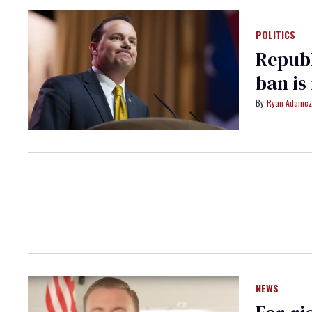
POLITICS
Republ
ban is
Ryan Adamcz
NEWS