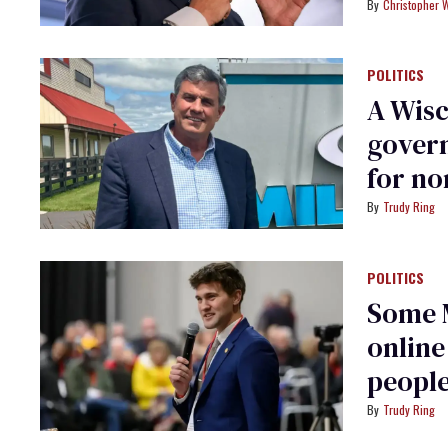
Christopher 
POLITICS
A Wisc
govern
for no
Trudy Ring
POLITICS
Some 
online
people
Trudy Ring