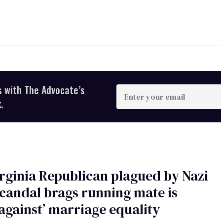
s with The Advocate’s
Enter
your
.
email
rginia Republican plagued by Nazi
candal brags running mate is
against’ marriage equality