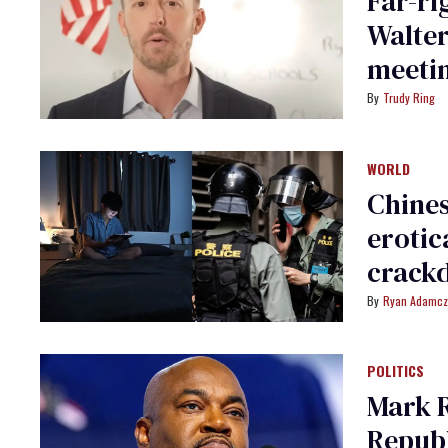
Far-ri
Walte
meetin
Trudy Ring
WORLD
Chines
erotic
crack
Ryan Adamcz
POLITICS
Mark 
Republ