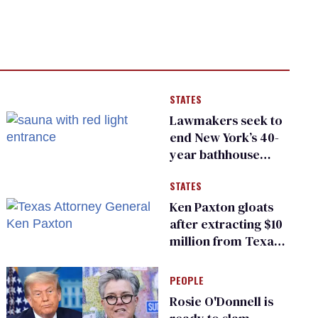
STATES
Lawmakers seek to
end New York’s 40-
year bathhouse
prohibition
STATES
Ken Paxton gloats
after extracting $10
million from Texas
Children’s Hospital
for ‘detransition’
PEOPLE
center
Rosie O'Donnell is