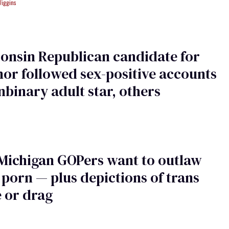
Wiggins
onsin Republican candidate for
or followed sex-positive accounts
nbinary adult star, others
Michigan GOPers want to outlaw
 porn — plus depictions of trans
 or drag