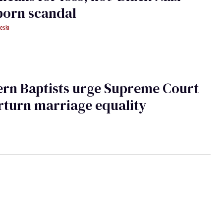
porn scandal
eski
rn Baptists urge Supreme Court
rturn marriage equality