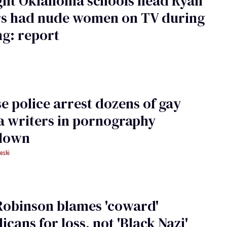
ght Oklahoma schools head Ryan
rs had nude women on TV during
g: report
e police arrest dozens of gay
a writers in pornography
down
eski
Robinson blames 'coward'
icans for loss, not 'Black Nazi'