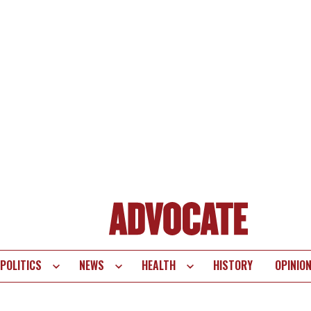
POLITICS
NEWS
HEALTH
HISTORY
OPINIO
te
vigation