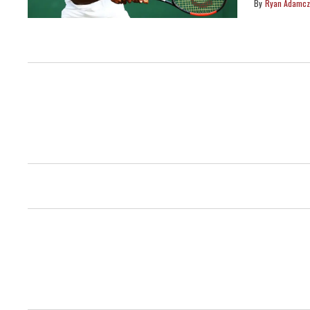
Ryan Adamcz