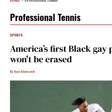
Home
Professional Tennis
Professional Tennis
SPORTS
America’s first Black gay 
won't be erased
Ryan Adamczeski