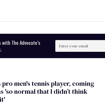
s with The Advocate’s
Enter
your
.
email
s pro men's tennis player, coming
s 'so normal that I didn’t think
t'