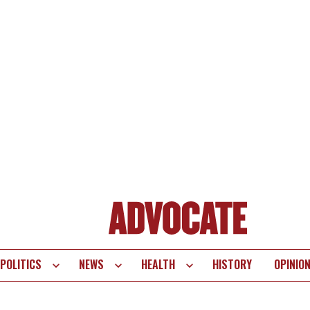
POLITICS
NEWS
HEALTH
HISTORY
OPINIO
te
vigation