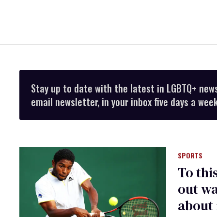
Stay up to date with the latest in LGBTQ+ new
email newsletter, in your inbox five days a week
SPORTS
To thi
out wa
about i