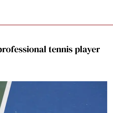
professional tennis player