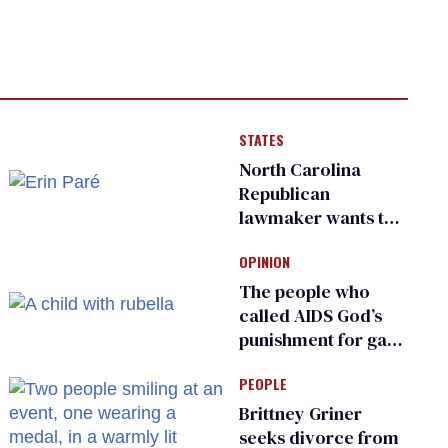
STATES
North Carolina
Republican
lawmaker wants the
state to police what
OPINION
transgender
teachers can wear
The people who
called AIDS God’s
punishment for gays
are helping measles
PEOPLE
make a comeback
Brittney Griner
seeks divorce from