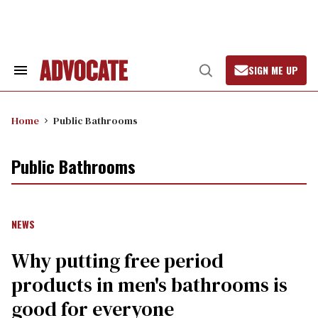
Skip
to
content
SIGN ME UP
Search
Open
&
Search
Section
Navigation
Home
Public Bathrooms
Public Bathrooms
NEWS
Why putting free period
products in men's bathrooms is
good for everyone