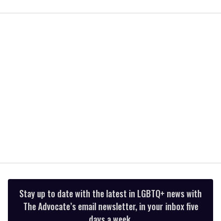
0
of
2
minutes,
13
seconds
Stay up to date with the latest in LGBTQ+ news with
The Advocate’s email newsletter, in your inbox five
days a week.