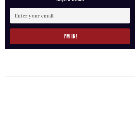
Enter
your
email
I’M IN!