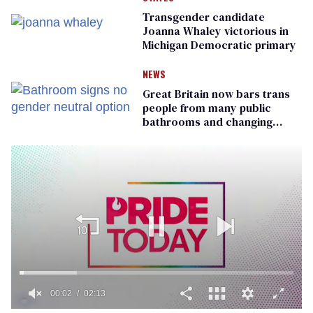
Transgender candidate
Joanna Whaley victorious in
Michigan Democratic primary
NEWS
Great Britain now bars trans
people from many public
bathrooms and changing
rooms
00:02
02:13