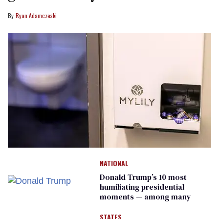
Ryan Adamczeski
NATIONAL
Donald Trump’s 10 most
humiliating presidential
moments — among many
STATES