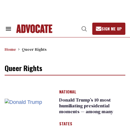
Skip
to
content
SIGN ME UP
Search
Open
&
Search
Section
Navigation
Home
Queer Rights
Queer Rights
NATIONAL
Donald Trump’s 10 most
humiliating presidential
moments — among many
STATES