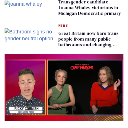
Transgender candidate
Joanna Whaley victorious in
Michigan Democratic primary
NEWS
Great Britain now bars trans
people from many public
bathrooms and changing
rooms
0
of