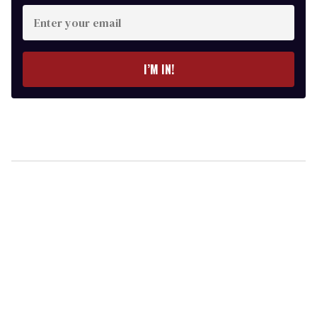
Enter
your
email
I’M IN!