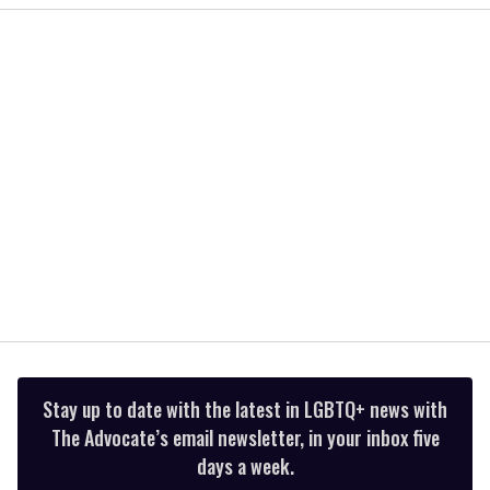
1
minute,
15
seconds
Stay up to date with the latest in LGBTQ+ news with
The Advocate’s email newsletter, in your inbox five
days a week.