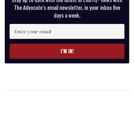
The Advocate’s email newsletter, in your inbox five
days a week.
Enter
your
email
I’M IN!