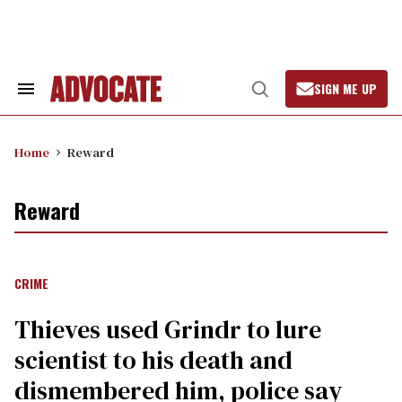
Skip
to
content
SIGN ME UP
Search
Open
&
Search
Section
Navigation
Home
Reward
Reward
CRIME
Thieves used Grindr to lure
scientist to his death and
dismembered him, police say