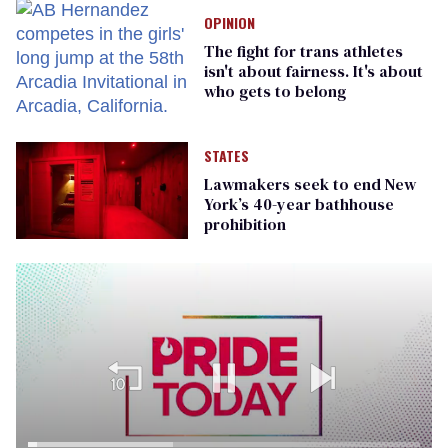
OPINION
The fight for trans athletes
isn't about fairness. It's about
who gets to belong
STATES
Lawmakers seek to end New
York’s 40-year bathhouse
prohibition