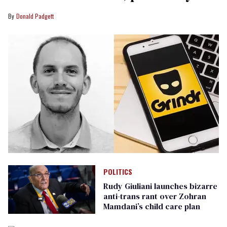
Donald Padgett
POLITICS
Rudy Giuliani launches bizarre
anti-trans rant over Zohran
Mamdani’s child care plan