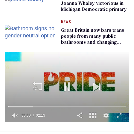
Joanna Whaley victorious in
Michigan Democratic primary
NEWS
Great Britain now bars trans
people from many public
bathrooms and changing
rooms
00:01
02:13
0
seconds
of