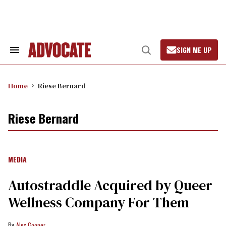
Skip
to
content
SIGN ME UP
Search
Open
&
Search
Section
Navigation
Home
Riese Bernard
Riese Bernard
MEDIA
Autostraddle Acquired by Queer
Wellness Company For Them
Alex Cooper