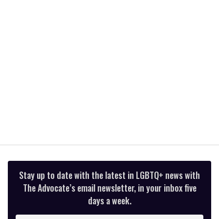
2
minutes,
13
seconds
Stay up to date with the latest in LGBTQ+ news with
The Advocate’s email newsletter, in your inbox five
days a week.
Enter