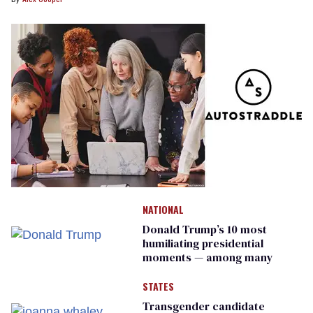
NATIONAL
Donald Trump’s 10 most
humiliating presidential
moments — among many
STATES
Transgender candidate