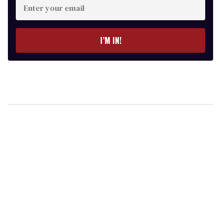
your
email
I’M IN!