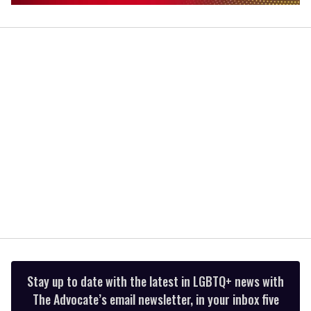
0
of
1
minute,
15
seconds
Stay up to date with the latest in LGBTQ+ news with
The Advocate’s email newsletter, in your inbox five