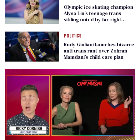
Olympic ice skating champion
Alysa Liu's teenage trans
sibling outed by far-right
media
POLITICS
Rudy Giuliani launches bizarre
anti-trans rant over Zohran
Mamdani’s child care plan