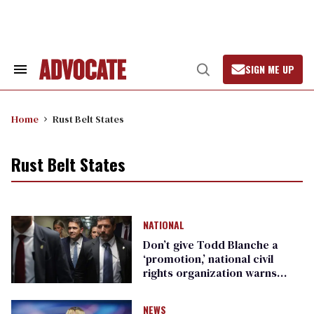
Skip
to
content
SIGN ME UP
Search
Open
&
Search
Section
Navigation
Home
Rust Belt States
Rust Belt States
NATIONAL
Don’t give Todd Blanche a
‘promotion,’ national civil
rights organization warns
Republican senators
NEWS