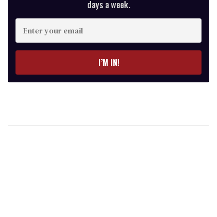
days a week.
Enter
your
email
I’M IN!