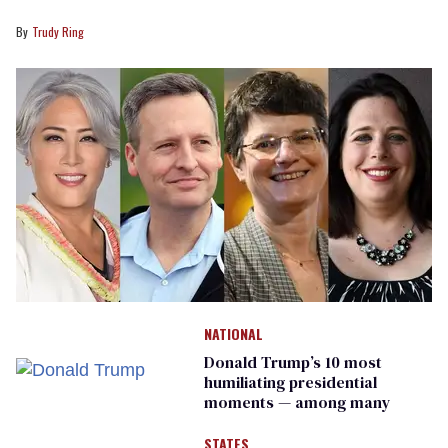
Trudy Ring
NATIONAL
Donald Trump’s 10 most
humiliating presidential
moments — among many
STATES