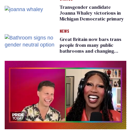
Transgender candidate
Joanna Whaley victorious in
Michigan Democratic primary
NEWS
Great Britain now bars trans
people from many public
bathrooms and changing
rooms