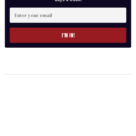
Enter
your
email
I’M IN!