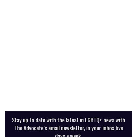
0
of
2
minutes,
13
seconds
Stay up to date with the latest in LGBTQ+ news with
The Advocate’s email newsletter, in your inbox five
days a week.