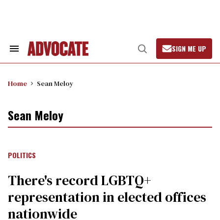
Skip
to
content
SIGN ME UP
Search
Open
&
Search
Section
Navigation
Home
Sean Meloy
Sean Meloy
POLITICS
There's record LGBTQ+
representation in elected offices
nationwide