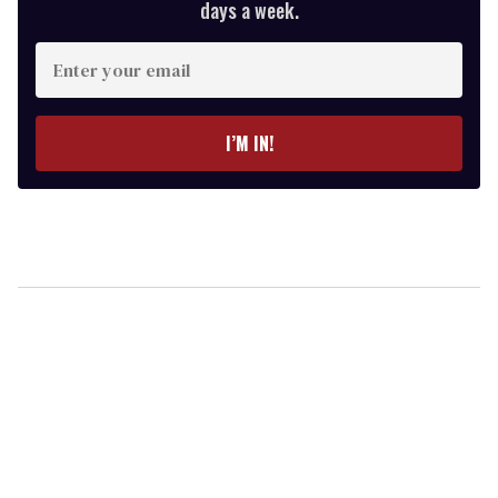
days a week.
Enter
your
email
I’M IN!