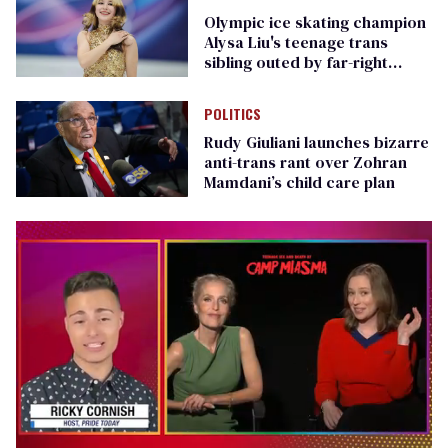
Olympic ice skating champion
Alysa Liu's teenage trans
sibling outed by far-right
media
POLITICS
Rudy Giuliani launches bizarre
anti-trans rant over Zohran
Mamdani’s child care plan