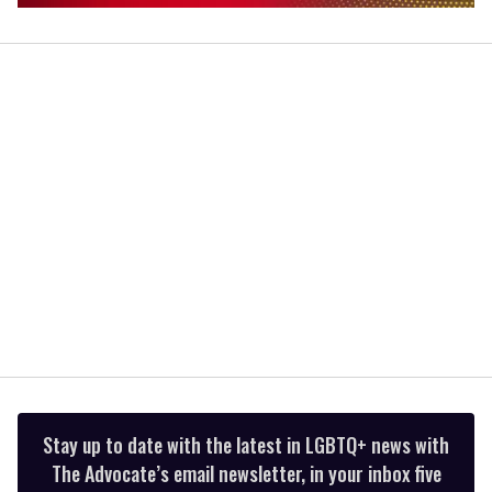
0
of
1
minute,
15
seconds
Stay up to date with the latest in LGBTQ+ news with
The Advocate’s email newsletter, in your inbox five