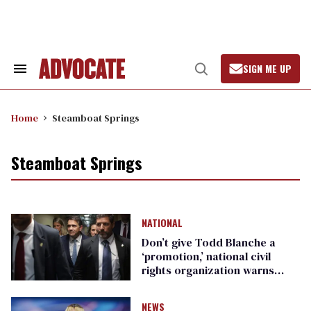
Skip
to
content
SIGN ME UP
Search
Open
&
Search
Section
Navigation
Home
Steamboat Springs
Steamboat Springs
NATIONAL
Don’t give Todd Blanche a
‘promotion,’ national civil
rights organization warns
Republican senators
NEWS