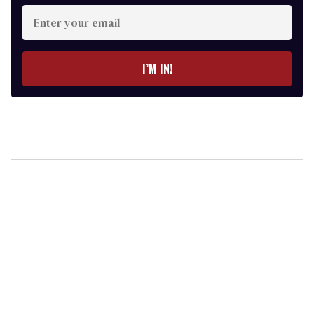
Enter
your
email
I’M IN!