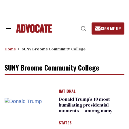
Skip
to
content
SIGN ME UP
Search
Open
&
Search
Section
Navigation
Home
SUNY Broome Community College
SUNY Broome Community College
NATIONAL
Donald Trump’s 10 most
humiliating presidential
moments — among many
STATES