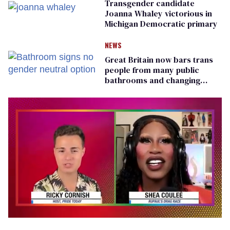
Transgender candidate
Joanna Whaley victorious in
Michigan Democratic primary
NEWS
Great Britain now bars trans
people from many public
bathrooms and changing
rooms
0
seconds