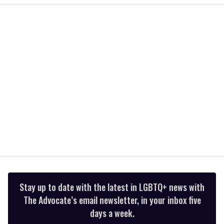
of
2
minutes,
13
seconds
Stay up to date with the latest in LGBTQ+ news with
The Advocate’s email newsletter, in your inbox five
days a week.