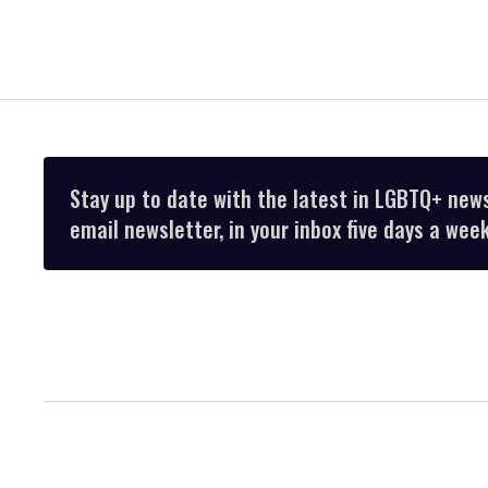
Stay up to date with the latest in LGBTQ+ new
email newsletter, in your inbox five days a week