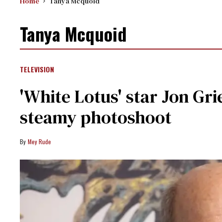
Home
Tanya Mcquoid
Tanya Mcquoid
TELEVISION
'White Lotus' star Jon Gri
steamy photoshoot
Mey Rude