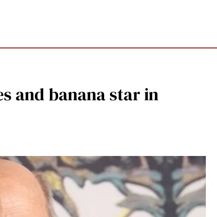
es and banana star in