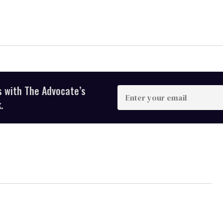
s with The Advocate’s
Enter
your
.
email