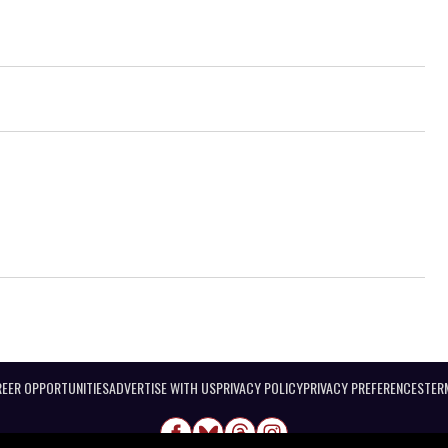
EER OPPORTUNITIES
ADVERTISE WITH US
PRIVACY POLICY
PRIVACY PREFERENCES
TER