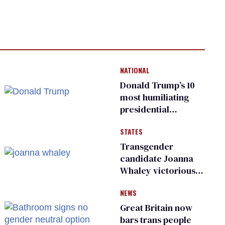
NATIONAL
Donald Trump’s 10
most humiliating
presidential
moments — among
STATES
many
Transgender
candidate Joanna
Whaley victorious
in Michigan
NEWS
Democratic
primary
Great Britain now
bars trans people