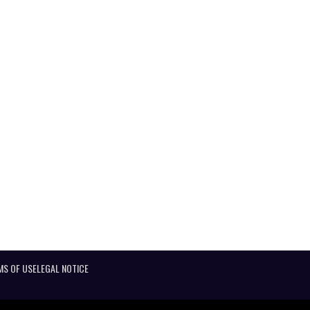
MS OF USE
LEGAL NOTICE