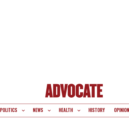
POLITICS
NEWS
HEALTH
HISTORY
OPINIO
te
vigation