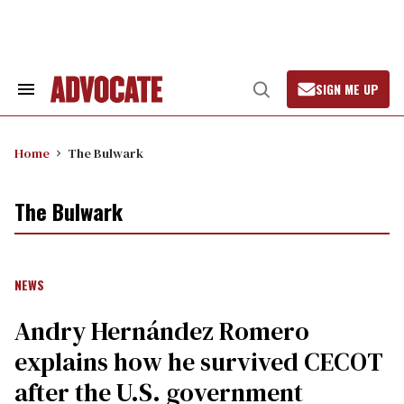
Skip
to
content
SIGN ME UP
Search
Open
&
Search
Section
Navigation
Home
The Bulwark
The Bulwark
NEWS
Andry Hernández Romero
explains how he survived CECOT
after the U.S. government