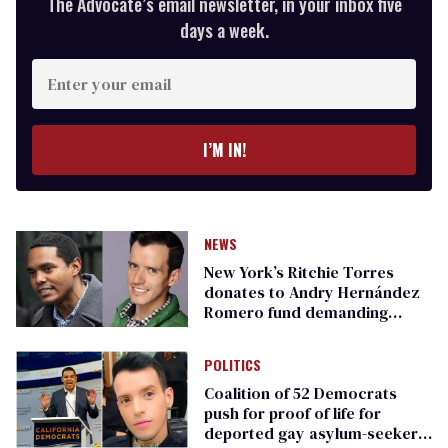
The Advocate’s email newsletter, in your inbox five
days a week.
Enter
your
email
I’M IN!
NEWS
New York’s Ritchie Torres
donates to Andry Hernández
Romero fund demanding
freedom for gay asylum-
seeker
POLITICS
Coalition of 52 Democrats
push for proof of life for
deported gay asylum-seeker