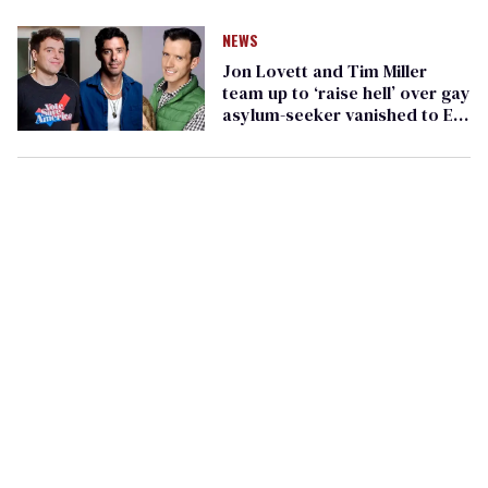
Andry Hernández Romero
NEWS
Jon Lovett and Tim Miller
team up to ‘raise hell’ over gay
asylum-seeker vanished to El
Salvador by Trump