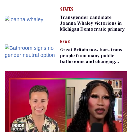
STATES
Transgender candidate
Joanna Whaley victorious in
Michigan Democratic primary
NEWS
Great Britain now bars trans
people from many public
bathrooms and changing
rooms