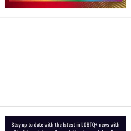
0
seconds
of
2
minutes,
13
seconds
Stay up to date with the latest in LGBTQ+ news with