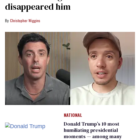
disappeared him
Christopher Wiggins
NATIONAL
Donald Trump’s 10 most
humiliating presidential
moments — among many