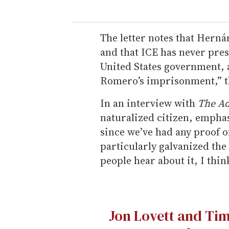
The letter notes that Hern
and that ICE has never pre
United States government, 
Romero’s imprisonment,” t
In an interview with
The Ad
naturalized citizen, emphas
since we’ve had any proof of 
particularly galvanized t
people hear about it, I thi
Jon Lovett and Tim 