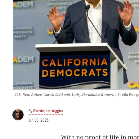
U.S. Rep. Robert Garcia (left) and Andry Hernández Romero
Sheila Fitz
Christopher Wiggins
Jun 09, 2025
With no proof of life in mo