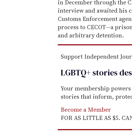
in December through the CB
interview and awaited his 
Customs Enforcement agent
process to CECOT—a prison
and arbitrary detention.
Support Independent Jou
LGBTQ+ stories des
Your membership powers T
stories that inform, prot
Become a Member
FOR AS LITTLE AS $5. C