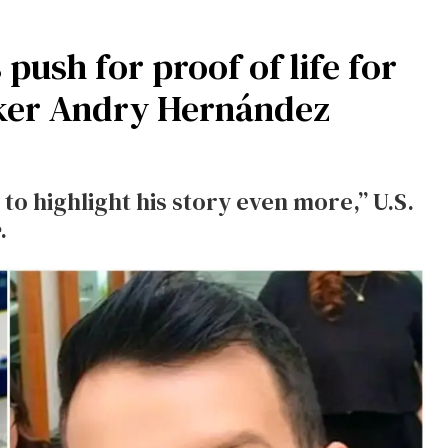
push for proof of life for
ker Andry Hernández
 to highlight his story even more,” U.S.
.