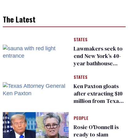
The Latest
STATES
Lawmakers seek to
end New York’s 40-
year bathhouse
prohibition
STATES
Ken Paxton gloats
after extracting $10
million from Texas
Children’s Hospital
for ‘detransition’
PEOPLE
center
Rosie O'Donnell is
ready to slam