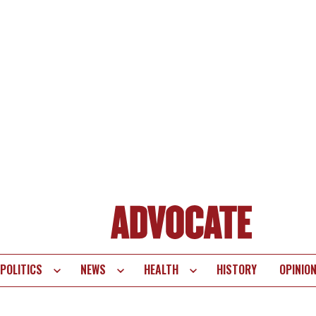
POLITICS
NEWS
HEALTH
HISTORY
OPINIO
te
vigation