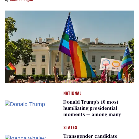
NATIONAL
Donald Trump’s 10 most
humiliating presidential
moments — among many
STATES
Transgender candidate