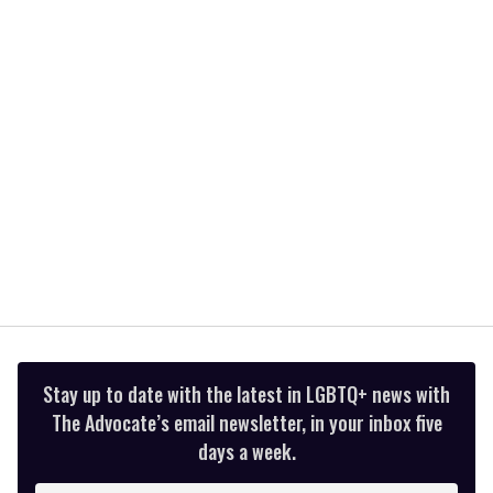
2
minutes,
13
seconds
Stay up to date with the latest in LGBTQ+ news with
The Advocate’s email newsletter, in your inbox five
days a week.
Enter