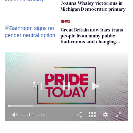
Joanna Whaley victorious in
Michigan Democratic primary
NEWS
Great Britain now bars trans
people from many public
bathrooms and changing
rooms
00:01
02:13
0
seconds
of