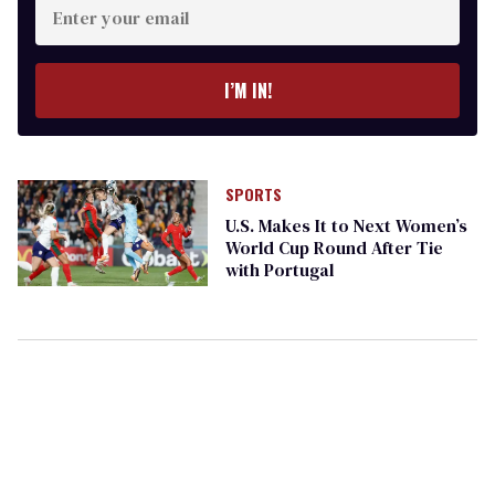
your
email
I’M IN!
SPORTS
U.S. Makes It to Next Women’s
World Cup Round After Tie
with Portugal