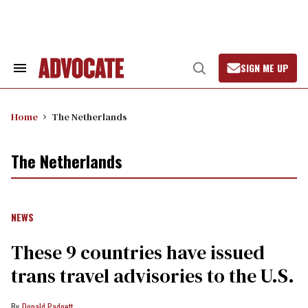
Skip
to
content
SIGN ME UP
Search
Open
&
Search
Section
Navigation
Home
The Netherlands
The Netherlands
NEWS
These 9 countries have issued
trans travel advisories to the U.S.
Donald Padgett