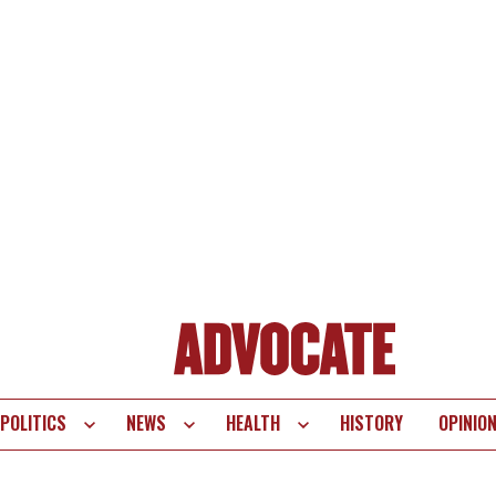
POLITICS
NEWS
HEALTH
HISTORY
OPINIO
te
vigation