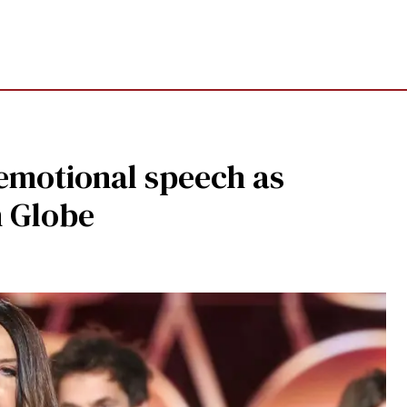
 emotional speech as
n Globe