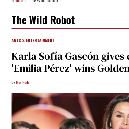
Home
The Wild Robot
The Wild Robot
ARTS & ENTERTAINMENT
Karla Sofía Gascón gives
'Emilia Pérez' wins Golde
Mey Rude