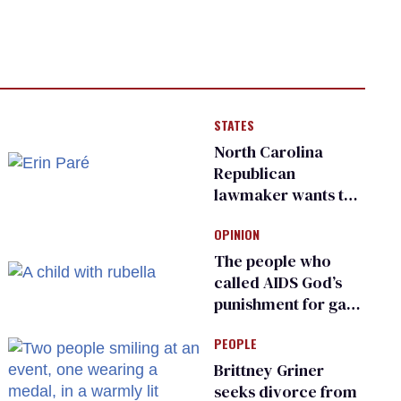
STATES
North Carolina
Republican
lawmaker wants the
state to police what
OPINION
transgender
teachers can wear
The people who
called AIDS God’s
punishment for gays
are helping measles
PEOPLE
make a comeback
Brittney Griner
seeks divorce from