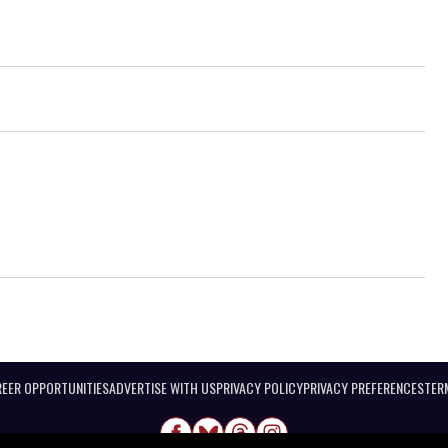
EER OPPORTUNITIES
ADVERTISE WITH US
PRIVACY POLICY
PRIVACY PREFERENCES
TER