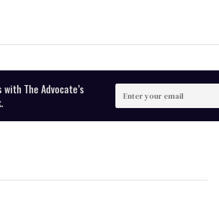
s with The Advocate’s
Enter
your
.
email