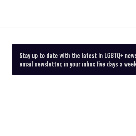
Stay up to date with the latest in LGBTQ+ new
email newsletter, in your inbox five days a week