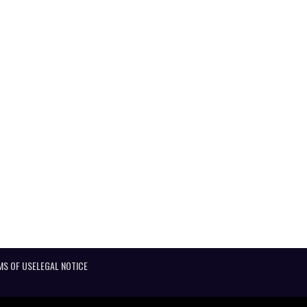
MS OF USE
LEGAL NOTICE