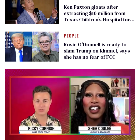
Ken Paxton gloats after
extracting $10 million from
Texas Children’s Hospital for
‘detransition’ center
PEOPLE
Rosie O'Donnell is ready to
slam Trump on Kimmel, says
she has no fear of FCC