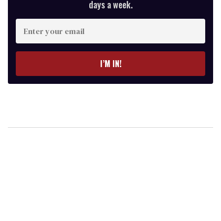
days a week.
Enter
your
email
I’M IN!