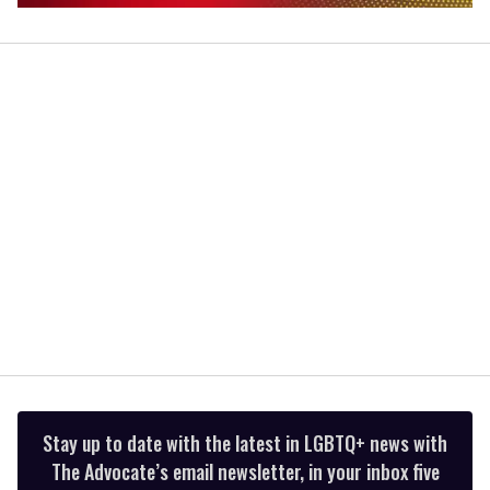
0
seconds
of
2
minutes,
13
seconds
Stay up to date with the latest in LGBTQ+ news with
The Advocate’s email newsletter, in your inbox five