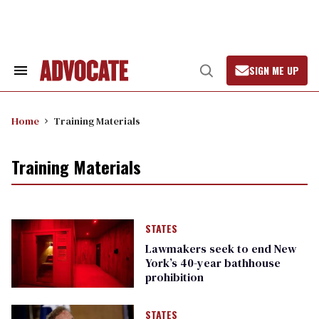
Skip
to
content
SIGN ME UP
Search
Open
&
Search
Section
Navigation
Home
Training Materials
Training Materials
STATES
Lawmakers seek to end New
York’s 40-year bathhouse
prohibition
STATES